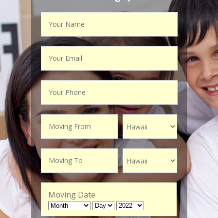
Moving Date