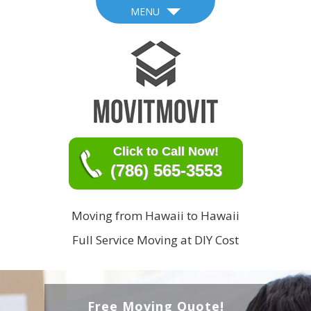
MENU
Click to Call Now!
(786) 565-3553
Moving from Hawaii to Hawaii
Full Service Moving at DIY Cost
Free Moving Quote!