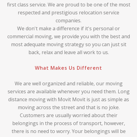
first class service. We are proud to be one of the most
respected and prestigious relocation service
companies.
We don't make a difference if it's personal or
commercial moving, we provide you with the best and
most adequate moving strategy so you can just sit
back, relax and leave all work to us.
What Makes Us Different
We are well organized and reliable, our moving
services are available whenever you need them. Long
distance moving with Movit Movit is just as simple as
moving across the street and that is no joke.
Customers are usually worried about their
belongings in the process of transport, however,
there is no need to worry. Your belongings will be