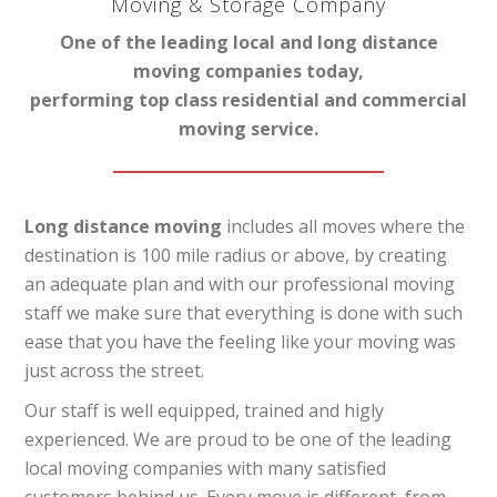
Moving & Storage Company
One of the leading local and long distance
moving companies today,
performing top class residential and commercial
moving service.
Long distance moving
includes all moves where the
destination is 100 mile radius or above, by creating
an adequate plan and with our professional moving
staff we make sure that everything is done with such
ease that you have the feeling like your moving was
just across the street.
Our staff is well equipped, trained and higly
experienced. We are proud to be one of the leading
local moving companies with many satisfied