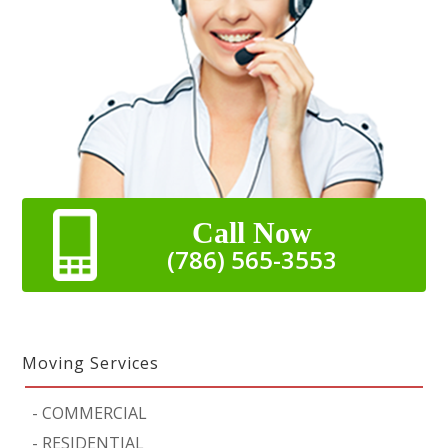
Call Now
(786) 565-3553
Moving Services
-
COMMERCIAL
-
RESIDENTIAL