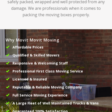
safely packed, wrapped and well protected from any
damage. We are professionals when it comes to
packing the moving boxes properly.
Why Movit Movit Moving
Affordable Prices
Qualified & Skilled Movers
Responsive & Welcoming Staff
Professional First Class Moving Service
Licensed & Insured
Reputable & Reliable Moving Company
Full Service Moving Experience
A Large Fleet of Well Maintained Trucks & Vans
Guaranteed 100% Satisfaction