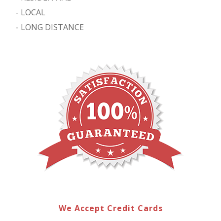
-
LOCAL
-
LONG DISTANCE
We Accept Credit Cards