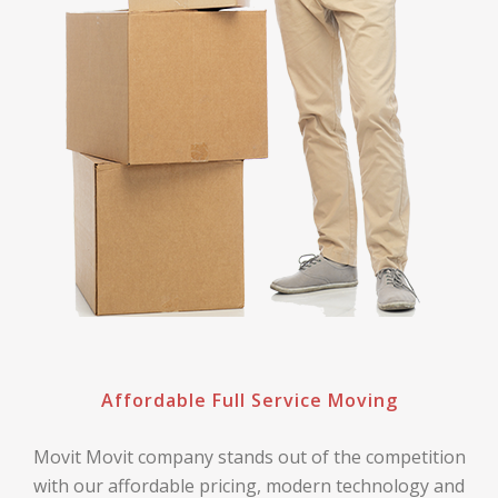
Affordable Full Service Moving
Movit Movit company stands out of the competition
with our affordable pricing, modern technology and