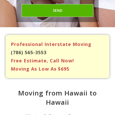
Professional Interstate Moving
(786) 565-3553
Free Estimate, Call Now!
Moving As Low As $695
Moving from Hawaii to
Hawaii