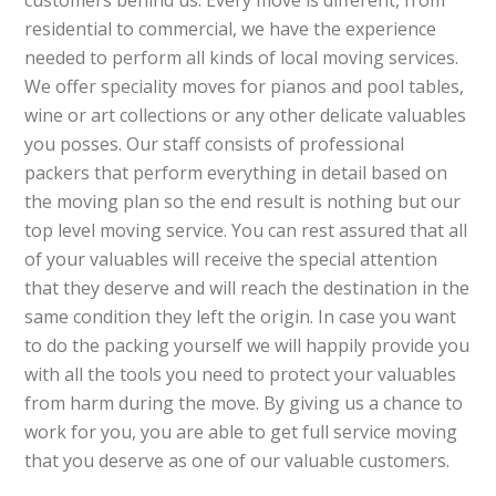
customers behind us. Every move is different, from
residential to commercial, we have the experience
needed to perform all kinds of local moving services.
We offer speciality moves for pianos and pool tables,
wine or art collections or any other delicate valuables
you posses. Our staff consists of professional
packers that perform everything in detail based on
the moving plan so the end result is nothing but our
top level moving service. You can rest assured that all
of your valuables will receive the special attention
that they deserve and will reach the destination in the
same condition they left the origin. In case you want
to do the packing yourself we will happily provide you
with all the tools you need to protect your valuables
from harm during the move. By giving us a chance to
work for you, you are able to get full service moving
that you deserve as one of our valuable customers.