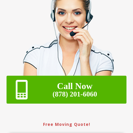
Call Now
(878) 201-6060
Free Moving Quote!