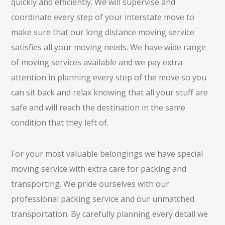
quickly and efficiently. We will supervise and
coordinate every step of your interstate move to
make sure that our long distance moving service
satisfies all your moving needs. We have wide range
of moving services available and we pay extra
attention in planning every step of the move so you
can sit back and relax knowing that all your stuff are
safe and will reach the destination in the same
condition that they left of.
For your most valuable belongings we have special
moving service with extra care for packing and
transporting. We pride ourselves with our
professional packing service and our unmatched
transportation. By carefully planning every detail we