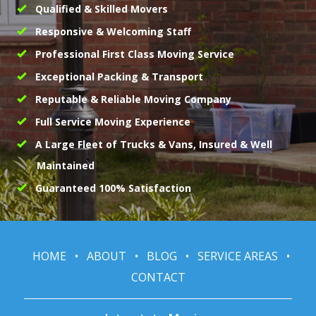
Qualified & Skilled Movers
Responsive & Welcoming Staff
Professional First Class Moving Service
Exceptional Packing & Transport
Reputable & Reliable Moving Company
Full Service Moving Experience
A Large Fleet of Trucks & Vans, Insured & Well
Maintained
Guaranteed 100% Satisfaction
HOME
•
ABOUT
•
BLOG
•
SERVICE AREAS
•
CONTACT