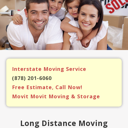
Interstate Moving Service
(878) 201-6060
Free Estimate, Call Now!
Movit Movit Moving & Storage
Long Distance Moving