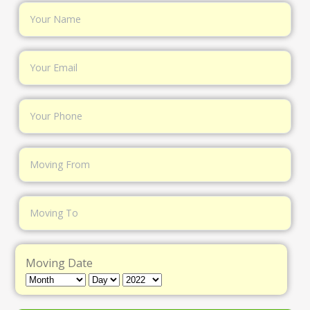
Moving Date