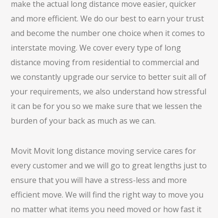
make the actual long distance move easier, quicker
and more efficient. We do our best to earn your trust
and become the number one choice when it comes to
interstate moving. We cover every type of long
distance moving from residential to commercial and
we constantly upgrade our service to better suit all of
your requirements, we also understand how stressful
it can be for you so we make sure that we lessen the
burden of your back as much as we can.
Movit Movit long distance moving service cares for
every customer and we will go to great lengths just to
ensure that you will have a stress-less and more
efficient move. We will find the right way to move you
no matter what items you need moved or how fast it