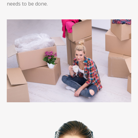
needs to be done.