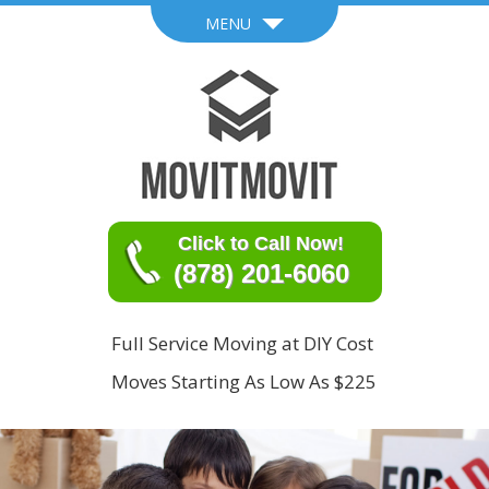
MENU
Click to Call Now!
(878) 201-6060
Full Service Moving at DIY Cost
Moves Starting As Low As $225