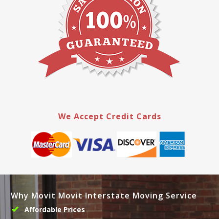
We Accept Credit Cards
Why Movit Movit Interstate Moving Service
Affordable Prices