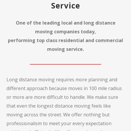
Service
One of the leading local and long distance
moving companies today,
performing top class residential and commercial
moving service.
Long distance moving requires more planning and
different approach because moves in 100 mile radius
or more are more difficult to handle. We make sure
that even the longest distance moving feels like
moving across the street. We offer nothing but
professionalism to meet your every expectation