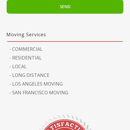
Moving Services
-
COMMERCIAL
-
RESIDENTIAL
-
LOCAL
-
LONG DISTANCE
-
LOS ANGELES MOVING
-
SAN FRANCISCO MOVING