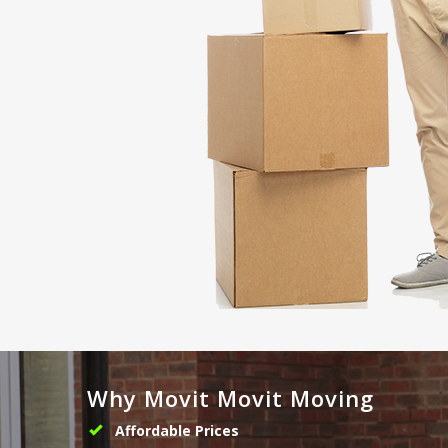
Why Movit Movit Moving
Affordable Prices