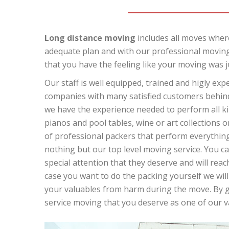
Long distance moving
includes all moves where
adequate plan and with our professional moving
that you have the feeling like your moving was j
Our staff is well equipped, trained and higly ex
companies with many satisfied customers behind 
we have the experience needed to perform all kin
pianos and pool tables, wine or art collections o
of professional packers that perform everything 
nothing but our top level moving service. You can
special attention that they deserve and will reach
case you want to do the packing yourself we will
your valuables from harm during the move. By giv
service moving that you deserve as one of our 