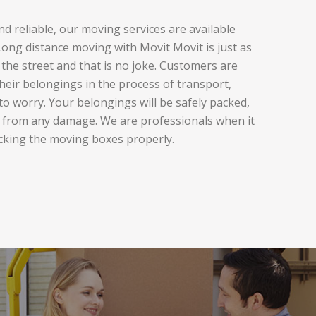
d reliable, our moving services are available
ng distance moving with Movit Movit is just as
the street and that is no joke. Customers are
heir belongings in the process of transport,
to worry. Your belongings will be safely packed,
 from any damage. We are professionals when it
cking the moving boxes properly.