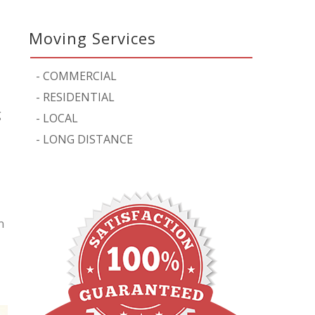
Moving Services
-
COMMERCIAL
-
RESIDENTIAL
g
-
LOCAL
-
LONG DISTANCE
n