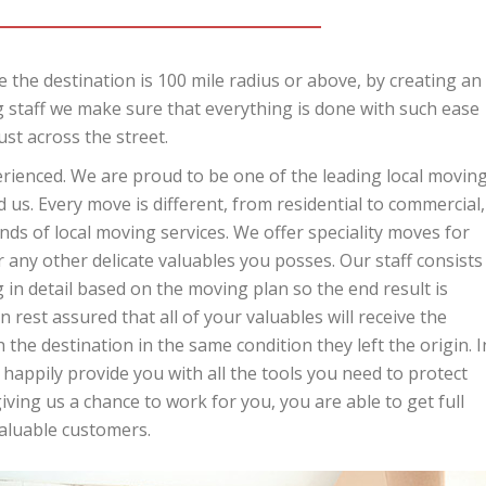
 the destination is 100 mile radius or above, by creating an
 staff we make sure that everything is done with such ease
ust across the street.
perienced. We are proud to be one of the leading local movin
us. Every move is different, from residential to commercial,
ds of local moving services. We offer speciality moves for
r any other delicate valuables you posses. Our staff consists
in detail based on the moving plan so the end result is
 rest assured that all of your valuables will receive the
 the destination in the same condition they left the origin. I
 happily provide you with all the tools you need to protect
ing us a chance to work for you, you are able to get full
valuable customers.