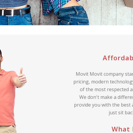
Affordab
Movit Movit company stan
pricing, modern technology
of the most respected a
We don't make a differe
provide you with the best
just sit ba
What 