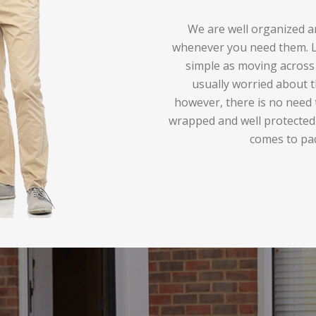
We are well organized an
whenever you need them. Lo
simple as moving across 
usually worried about t
however, there is no need 
wrapped and well protected
comes to pa