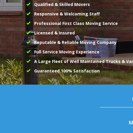
Qualified & Skilled Movers
Responsive & Welcoming Staff
Professional First Class Moving Service
Licensed & Insured
Reputable & Reliable Moving Company
Full Service Moving Experience
A Large Fleet of Well Maintained Trucks & Va
Guaranteed 100% Satisfaction
M