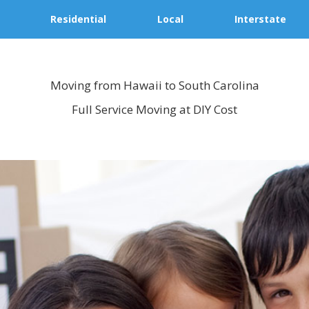
Residential
Local
Interstate
Moving from Hawaii to South Carolina
Full Service Moving at DIY Cost