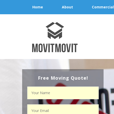
Home
About
Commercial
Free Moving Quote!