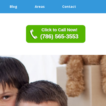
Blog
Areas
Contact
Click to Call Now!
(786) 565-3553