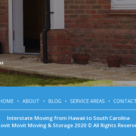
ns
HOME
•
ABOUT
•
BLOG
•
SERVICE AREAS
•
CONTAC
Interstate Moving from Hawaii to South Carolina
ovit Movit Moving & Storage 2020 © All Rights Reserv