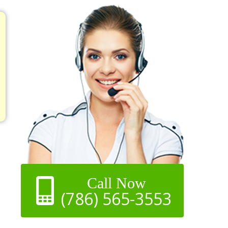
Call Now
(786) 565-3553