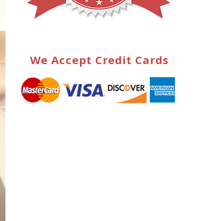
We Accept Credit Cards