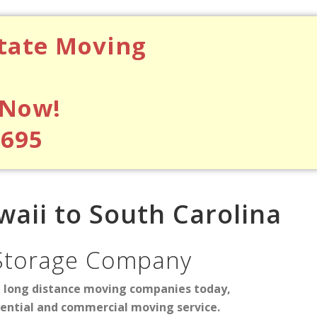
state Moving
 Now!
$695
aii to South Carolina
Storage Company
d long distance moving companies today,
dential and commercial moving service.