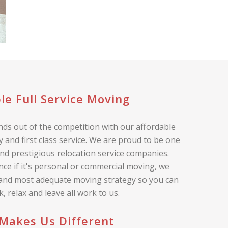
le Full Service Moving
ds out of the competition with our affordable
 and first class service. We are proud to be one
nd prestigious relocation service companies.
nce if it's personal or commercial moving, we
 and most adequate moving strategy so you can
ck, relax and leave all work to us.
Makes Us Different