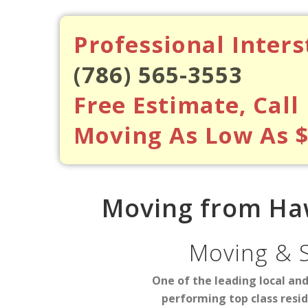
Professional Inter
(786) 565-3553
Free Estimate, Call
Moving As Low As 
Moving from Haw
Moving & 
One of the leading local an
performing top class resi