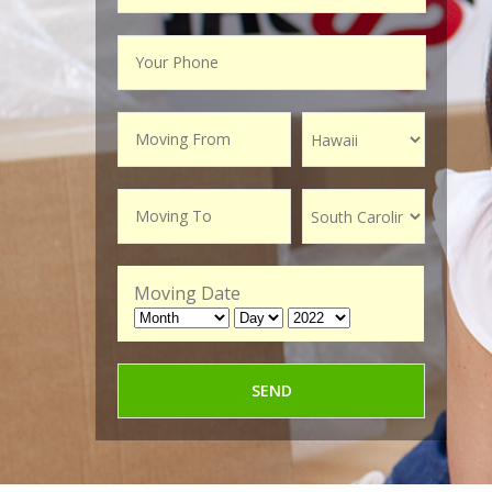
Moving Date