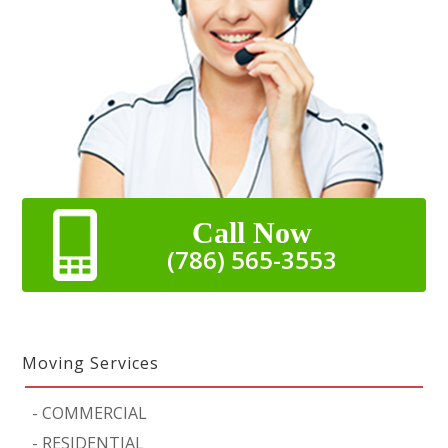
Call Now
(786) 565-3553
Moving Services
-
COMMERCIAL
-
RESIDENTIAL