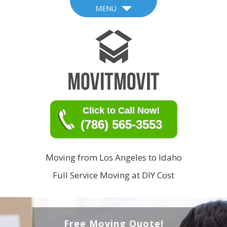
MENU
Click to Call Now!
(786) 565-3553
Moving from Los Angeles to Idaho
Full Service Moving at DIY Cost
Free Moving Quote!