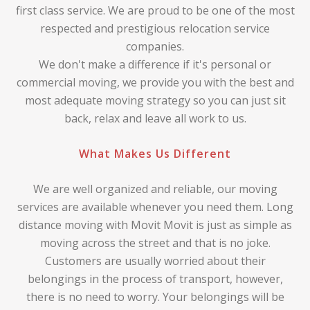
first class service. We are proud to be one of the most
respected and prestigious relocation service
companies.
We don't make a difference if it's personal or
commercial moving, we provide you with the best and
most adequate moving strategy so you can just sit
back, relax and leave all work to us.
What Makes Us Different
We are well organized and reliable, our moving
services are available whenever you need them. Long
distance moving with Movit Movit is just as simple as
moving across the street and that is no joke.
Customers are usually worried about their
belongings in the process of transport, however,
there is no need to worry. Your belongings will be