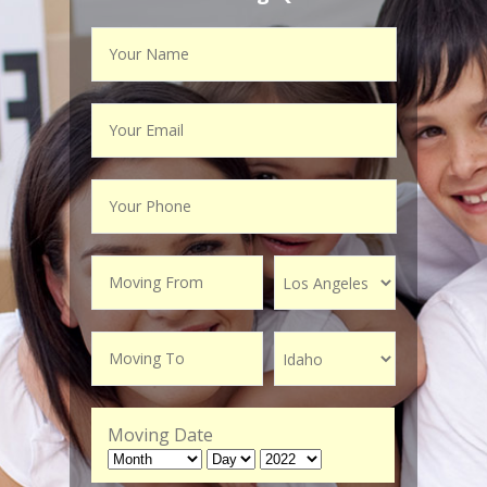
Moving Date