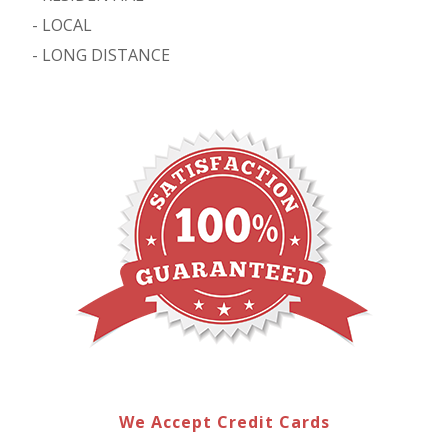
-
LOCAL
-
LONG DISTANCE
We Accept Credit Cards