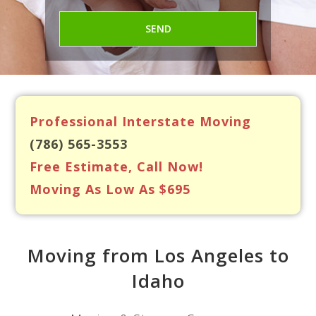
Professional Interstate Moving
(786) 565-3553
Free Estimate, Call Now!
Moving As Low As $695
Moving from Los Angeles to
Idaho