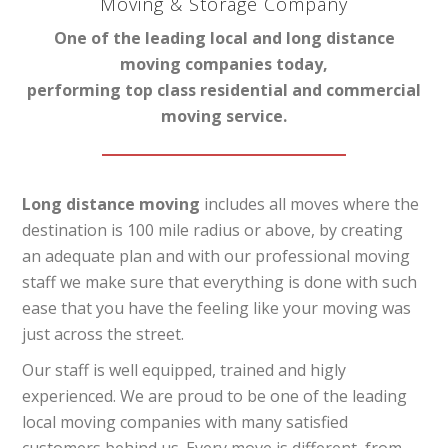
Moving & Storage Company
One of the leading local and long distance
moving companies today,
performing top class residential and commercial
moving service.
Long distance moving
includes all moves where the
destination is 100 mile radius or above, by creating
an adequate plan and with our professional moving
staff we make sure that everything is done with such
ease that you have the feeling like your moving was
just across the street.
Our staff is well equipped, trained and higly
experienced. We are proud to be one of the leading
local moving companies with many satisfied