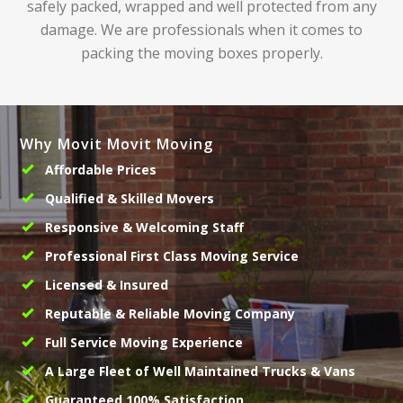
safely packed, wrapped and well protected from any
damage. We are professionals when it comes to
packing the moving boxes properly.
Why Movit Movit Moving
Affordable Prices
Qualified & Skilled Movers
Responsive & Welcoming Staff
Professional First Class Moving Service
Licensed & Insured
Reputable & Reliable Moving Company
Full Service Moving Experience
A Large Fleet of Well Maintained Trucks & Vans
Guaranteed 100% Satisfaction