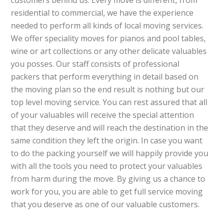
customers behind us. Every move is different, from
residential to commercial, we have the experience
needed to perform all kinds of local moving services.
We offer speciality moves for pianos and pool tables,
wine or art collections or any other delicate valuables
you posses. Our staff consists of professional
packers that perform everything in detail based on
the moving plan so the end result is nothing but our
top level moving service. You can rest assured that all
of your valuables will receive the special attention
that they deserve and will reach the destination in the
same condition they left the origin. In case you want
to do the packing yourself we will happily provide you
with all the tools you need to protect your valuables
from harm during the move. By giving us a chance to
work for you, you are able to get full service moving
that you deserve as one of our valuable customers.