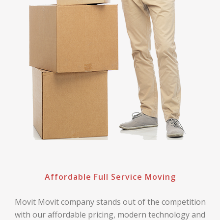
Affordable Full Service Moving
Movit Movit company stands out of the competition
with our affordable pricing, modern technology and