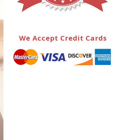
We Accept Credit Cards