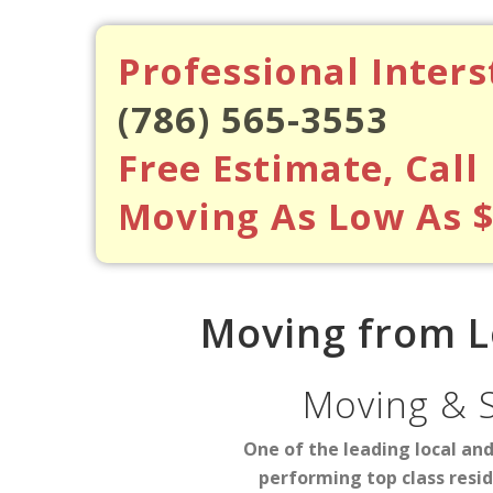
Professional Inter
(786) 565-3553
Free Estimate, Call
Moving As Low As 
Moving from L
Moving & 
One of the leading local an
performing top class resi