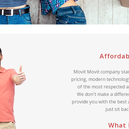
Affordab
Movit Movit company stan
pricing, modern technology
of the most respected a
We don't make a differe
provide you with the best
just sit ba
What 