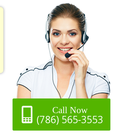
Call Now
(786) 565-3553