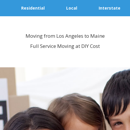
Residential
Local
Interstate
Moving from Los Angeles to Maine
Full Service Moving at DIY Cost