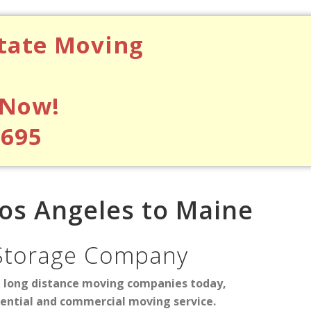
state Moving
 Now!
$695
os Angeles to Maine
Storage Company
d long distance moving companies today,
dential and commercial moving service.