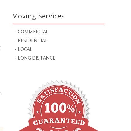
Moving Services
-
COMMERCIAL
-
RESIDENTIAL
g
-
LOCAL
-
LONG DISTANCE
n