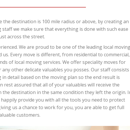
 the destination is 100 mile radius or above, by creating an
 staff we make sure that everything is done with such ease
ust across the street.
perienced. We are proud to be one of the leading local movin
us. Every move is different, from residential to commercial,
ds of local moving services. We offer speciality moves for
r any other delicate valuables you posses. Our staff consists
in detail based on the moving plan so the end result is
 rest assured that all of your valuables will receive the
 the destination in the same condition they left the origin. I
 happily provide you with all the tools you need to protect
ing us a chance to work for you, you are able to get full
valuable customers.