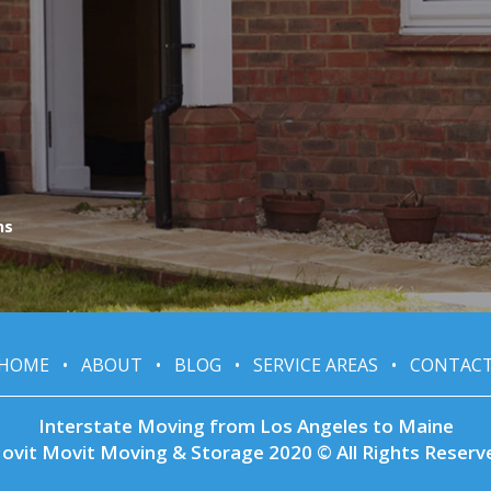
ns
HOME
•
ABOUT
•
BLOG
•
SERVICE AREAS
•
CONTAC
Interstate Moving from Los Angeles to Maine
ovit Movit Moving & Storage 2020 © All Rights Reserv