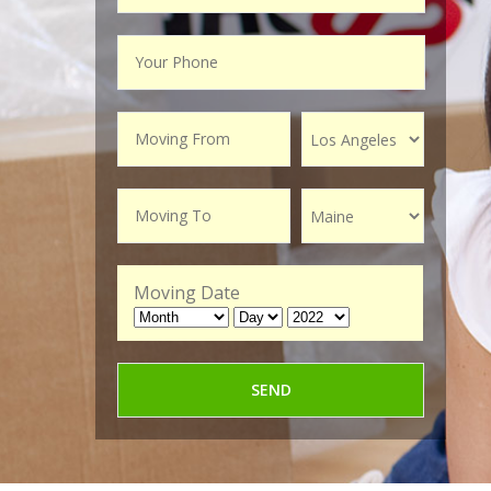
Moving Date