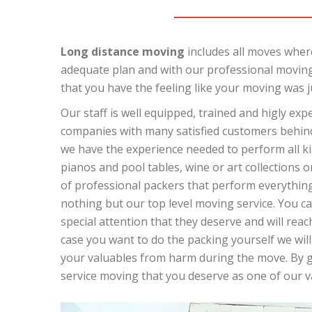
Long distance moving
includes all moves where
adequate plan and with our professional moving
that you have the feeling like your moving was j
Our staff is well equipped, trained and higly ex
companies with many satisfied customers behind 
we have the experience needed to perform all kin
pianos and pool tables, wine or art collections o
of professional packers that perform everything 
nothing but our top level moving service. You can
special attention that they deserve and will reach
case you want to do the packing yourself we will
your valuables from harm during the move. By giv
service moving that you deserve as one of our 