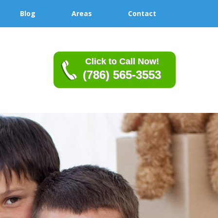
Blog
Areas
Contact
Click to Call Now!
(786) 565-3553