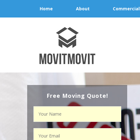
Home
About
Commercial
Free Moving Quote!