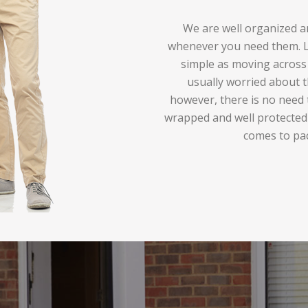
We are well organized an
whenever you need them. Lo
simple as moving across 
usually worried about t
however, there is no need 
wrapped and well protected
comes to pa