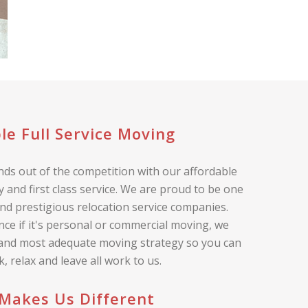
le Full Service Moving
ds out of the competition with our affordable
 and first class service. We are proud to be one
nd prestigious relocation service companies.
nce if it's personal or commercial moving, we
 and most adequate moving strategy so you can
ck, relax and leave all work to us.
Makes Us Different