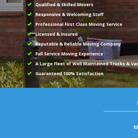
Qualified & Skilled Movers
Responsive & Welcoming Staff
Professional First Class Moving Service
Licensed & Insured
Reputable & Reliable Moving Company
Full Service Moving Experience
A Large Fleet of Well Maintained Trucks & Va
Guaranteed 100% Satisfaction
M