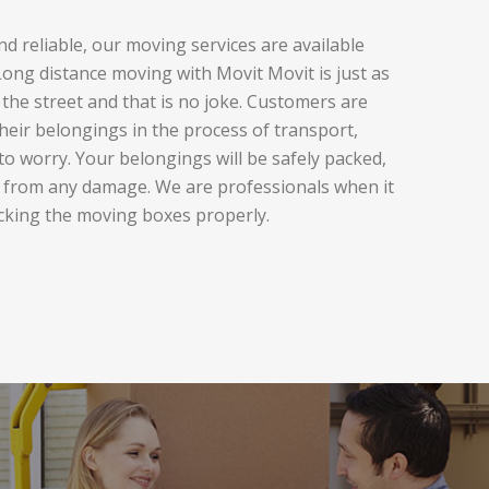
d reliable, our moving services are available
ng distance moving with Movit Movit is just as
the street and that is no joke. Customers are
heir belongings in the process of transport,
to worry. Your belongings will be safely packed,
 from any damage. We are professionals when it
cking the moving boxes properly.