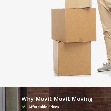
Why Movit Movit Moving
Affordable Prices