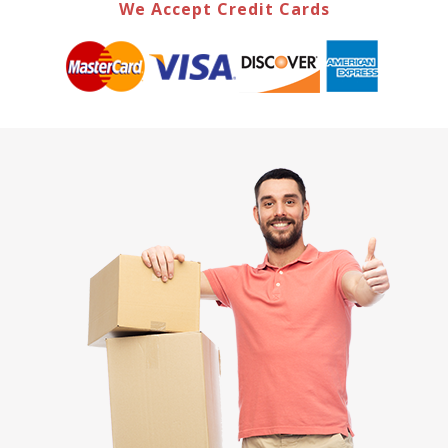
We Accept Credit Cards