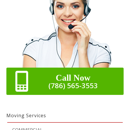
Call Now
(786) 565-3553
Moving Services
-
COMMERCIAL