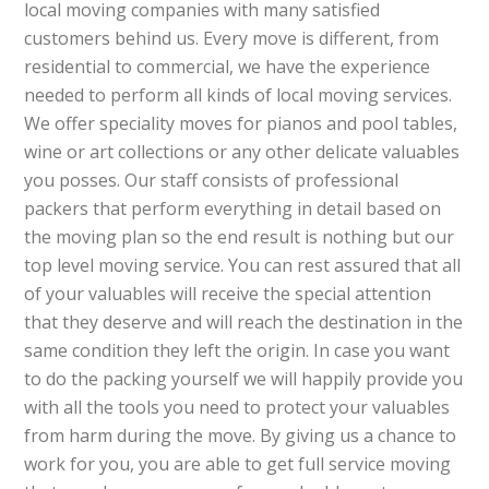
local moving companies with many satisfied
customers behind us. Every move is different, from
residential to commercial, we have the experience
needed to perform all kinds of local moving services.
We offer speciality moves for pianos and pool tables,
wine or art collections or any other delicate valuables
you posses. Our staff consists of professional
packers that perform everything in detail based on
the moving plan so the end result is nothing but our
top level moving service. You can rest assured that all
of your valuables will receive the special attention
that they deserve and will reach the destination in the
same condition they left the origin. In case you want
to do the packing yourself we will happily provide you
with all the tools you need to protect your valuables
from harm during the move. By giving us a chance to
work for you, you are able to get full service moving