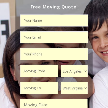
Free Moving Quote!
Moving Date