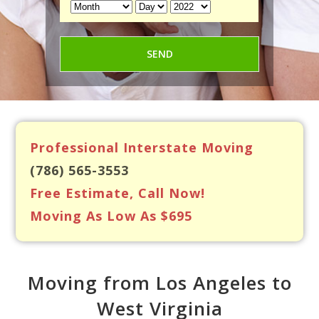
Professional Interstate Moving
(786) 565-3553
Free Estimate, Call Now!
Moving As Low As $695
Moving from Los Angeles to
West Virginia