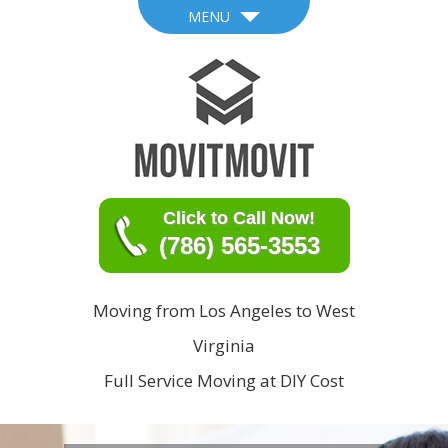
MENU
Click to Call Now!
(786) 565-3553
Moving from Los Angeles to West
Virginia
Full Service Moving at DIY Cost