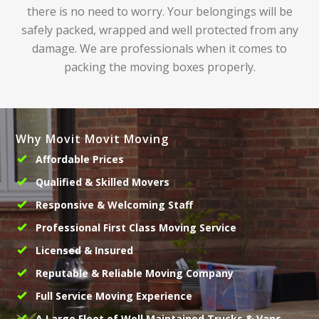
there is no need to worry. Your belongings will be
safely packed, wrapped and well protected from any
damage. We are professionals when it comes to
packing the moving boxes properly.
Why Movit Movit Moving
Affordable Prices
Qualified & Skilled Movers
Responsive & Welcoming Staff
Professional First Class Moving Service
Licensed & Insured
Reputable & Reliable Moving Company
Full Service Moving Experience
A Large Fleet of Well Maintained Trucks & Vans