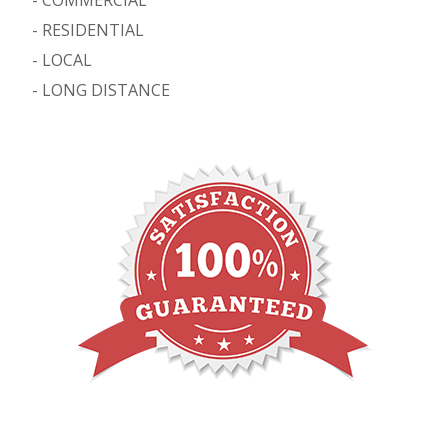
-
RESIDENTIAL
-
LOCAL
-
LONG DISTANCE