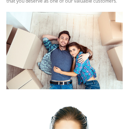
that you deserve as one of our valuable customers.