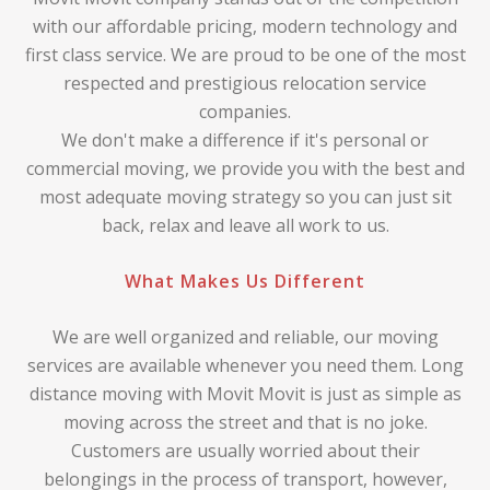
with our affordable pricing, modern technology and
first class service. We are proud to be one of the most
respected and prestigious relocation service
companies.
We don't make a difference if it's personal or
commercial moving, we provide you with the best and
most adequate moving strategy so you can just sit
back, relax and leave all work to us.
What Makes Us Different
We are well organized and reliable, our moving
services are available whenever you need them. Long
distance moving with Movit Movit is just as simple as
moving across the street and that is no joke.
Customers are usually worried about their
belongings in the process of transport, however,