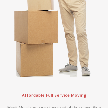
Affordable Full Service Moving
Movit Movit company stands out of the competition