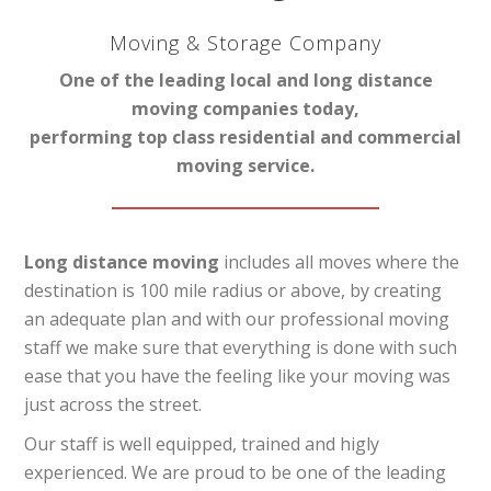
Moving & Storage Company
One of the leading local and long distance
moving companies today,
performing top class residential and commercial
moving service.
Long distance moving
includes all moves where the
destination is 100 mile radius or above, by creating
an adequate plan and with our professional moving
staff we make sure that everything is done with such
ease that you have the feeling like your moving was
just across the street.
Our staff is well equipped, trained and higly
experienced. We are proud to be one of the leading