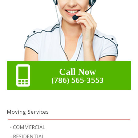
Call Now
(786) 565-3553
Moving Services
-
COMMERCIAL
-
RESIDENTIAL