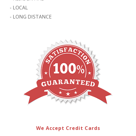
-
LOCAL
-
LONG DISTANCE
We Accept Credit Cards