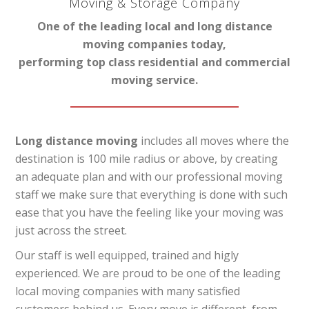
Moving & Storage Company
One of the leading local and long distance
moving companies today,
performing top class residential and commercial
moving service.
Long distance moving
includes all moves where the
destination is 100 mile radius or above, by creating
an adequate plan and with our professional moving
staff we make sure that everything is done with such
ease that you have the feeling like your moving was
just across the street.
Our staff is well equipped, trained and higly
experienced. We are proud to be one of the leading
local moving companies with many satisfied