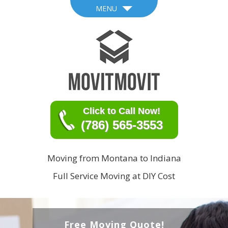
MENU
Click to Call Now!
(786) 565-3553
Moving from Montana to Indiana
Full Service Moving at DIY Cost
Free Moving Quote!