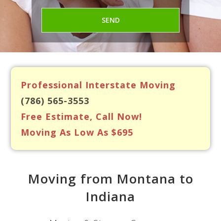
Professional Interstate Moving
(786) 565-3553
Free Estimate, Call Now!
Moving As Low As $695
Moving from Montana to
Indiana