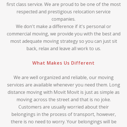
first class service. We are proud to be one of the most
respected and prestigious relocation service
companies.
We don't make a difference if it's personal or
commercial moving, we provide you with the best and
most adequate moving strategy so you can just sit
back, relax and leave all work to us.
What Makes Us Different
We are well organized and reliable, our moving
services are available whenever you need them. Long
distance moving with Movit Movit is just as simple as
moving across the street and that is no joke.
Customers are usually worried about their
belongings in the process of transport, however,
there is no need to worry. Your belongings will be