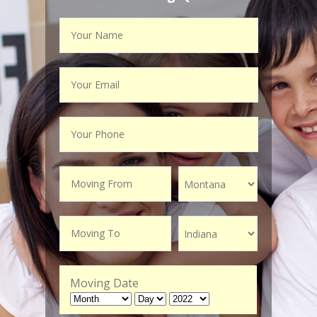
Moving Date