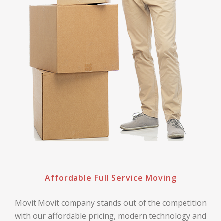
Affordable Full Service Moving
Movit Movit company stands out of the competition
with our affordable pricing, modern technology and