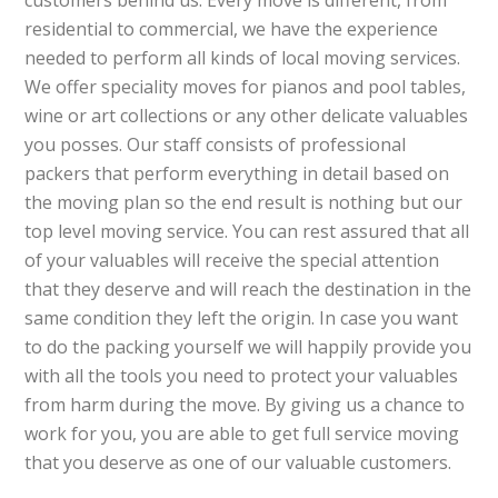
customers behind us. Every move is different, from
residential to commercial, we have the experience
needed to perform all kinds of local moving services.
We offer speciality moves for pianos and pool tables,
wine or art collections or any other delicate valuables
you posses. Our staff consists of professional
packers that perform everything in detail based on
the moving plan so the end result is nothing but our
top level moving service. You can rest assured that all
of your valuables will receive the special attention
that they deserve and will reach the destination in the
same condition they left the origin. In case you want
to do the packing yourself we will happily provide you
with all the tools you need to protect your valuables
from harm during the move. By giving us a chance to
work for you, you are able to get full service moving
that you deserve as one of our valuable customers.