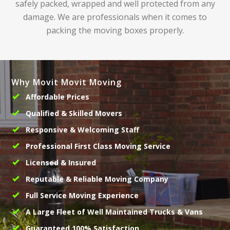
safely packed, wrapped and well protected from any
damage. We are professionals when it comes to
packing the moving boxes properly.
Why Movit Movit Moving
Affordable Prices
Qualified & Skilled Movers
Responsive & Welcoming Staff
Professional First Class Moving Service
Licensed & Insured
Reputable & Reliable Moving Company
Full Service Moving Experience
A Large Fleet of Well Maintained Trucks & Vans
Guaranteed 100% Satisfaction