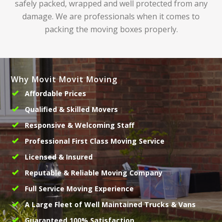
safely packed, wrapped and well protected from any
damage. We are professionals when it comes to
packing the moving boxes properly.
Why Movit Movit Moving
Affordable Prices
Qualified & Skilled Movers
Responsive & Welcoming Staff
Professional First Class Moving Service
Licensed & Insured
Reputable & Reliable Moving Company
Full Service Moving Experience
A Large Fleet of Well Maintained Trucks & Vans
Guaranteed 100% Satisfaction