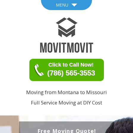
MENU
Click to Call Now!
(786) 565-3553
Moving from Montana to Missouri
Full Service Moving at DIY Cost
Free Moving Quote!