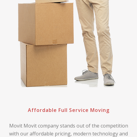
Affordable Full Service Moving
Movit Movit company stands out of the competition
with our affordable pricing, modern technology and