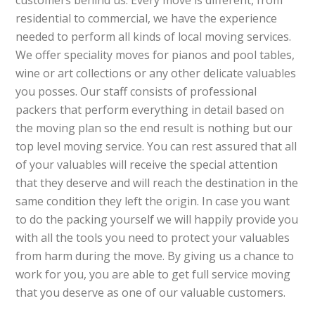
customers behind us. Every move is different, from
residential to commercial, we have the experience
needed to perform all kinds of local moving services.
We offer speciality moves for pianos and pool tables,
wine or art collections or any other delicate valuables
you posses. Our staff consists of professional
packers that perform everything in detail based on
the moving plan so the end result is nothing but our
top level moving service. You can rest assured that all
of your valuables will receive the special attention
that they deserve and will reach the destination in the
same condition they left the origin. In case you want
to do the packing yourself we will happily provide you
with all the tools you need to protect your valuables
from harm during the move. By giving us a chance to
work for you, you are able to get full service moving
that you deserve as one of our valuable customers.