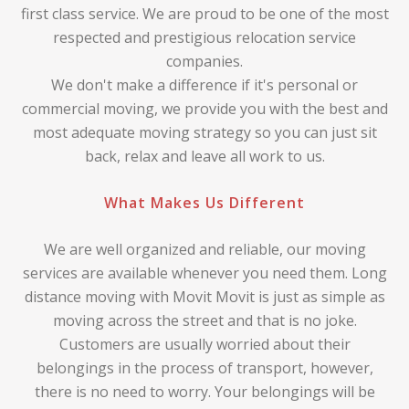
first class service. We are proud to be one of the most
respected and prestigious relocation service
companies.
We don't make a difference if it's personal or
commercial moving, we provide you with the best and
most adequate moving strategy so you can just sit
back, relax and leave all work to us.
What Makes Us Different
We are well organized and reliable, our moving
services are available whenever you need them. Long
distance moving with Movit Movit is just as simple as
moving across the street and that is no joke.
Customers are usually worried about their
belongings in the process of transport, however,
there is no need to worry. Your belongings will be