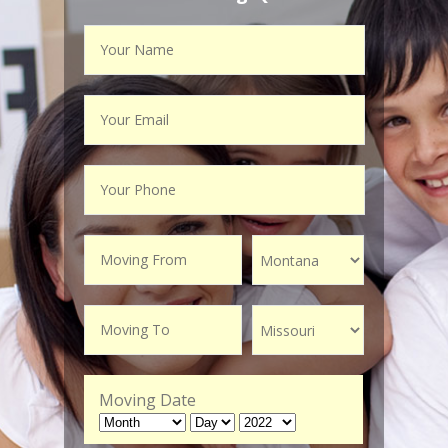
Moving Date