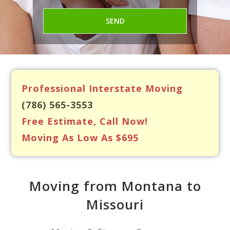
Professional Interstate Moving
(786) 565-3553
Free Estimate, Call Now!
Moving As Low As $695
Moving from Montana to
Missouri