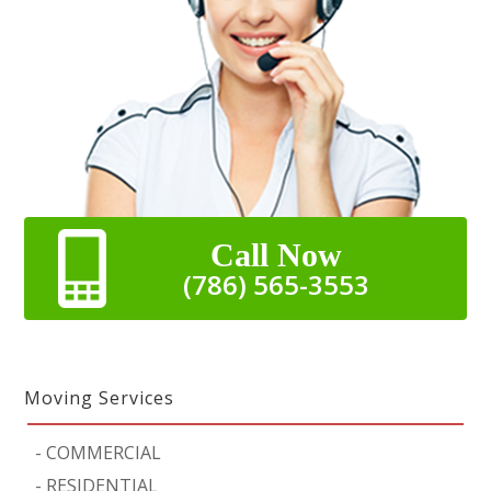
Call Now
(786) 565-3553
Moving Services
-
COMMERCIAL
-
RESIDENTIAL