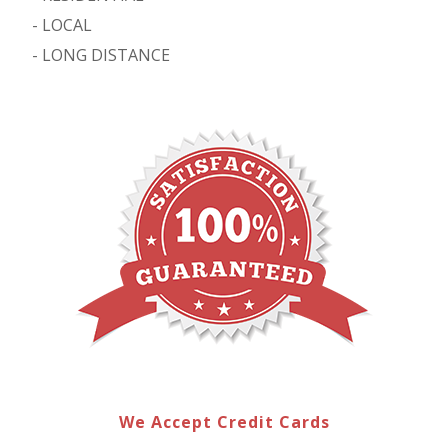
-
LOCAL
-
LONG DISTANCE
We Accept Credit Cards