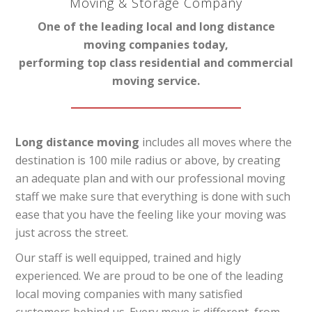
Moving & Storage Company
One of the leading local and long distance
moving companies today,
performing top class residential and commercial
moving service.
Long distance moving
includes all moves where the
destination is 100 mile radius or above, by creating
an adequate plan and with our professional moving
staff we make sure that everything is done with such
ease that you have the feeling like your moving was
just across the street.
Our staff is well equipped, trained and higly
experienced. We are proud to be one of the leading
local moving companies with many satisfied