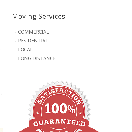
Moving Services
-
COMMERCIAL
-
RESIDENTIAL
g
-
LOCAL
-
LONG DISTANCE
n