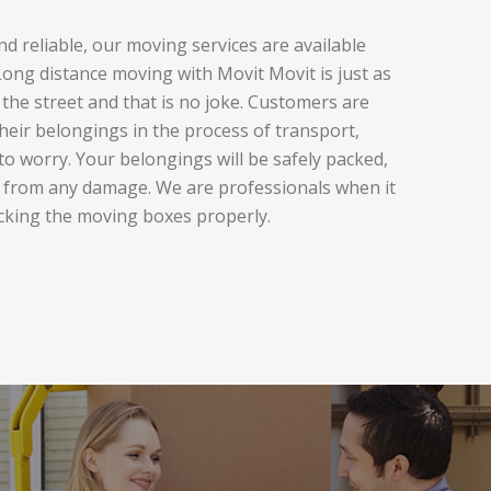
d reliable, our moving services are available
ng distance moving with Movit Movit is just as
the street and that is no joke. Customers are
heir belongings in the process of transport,
to worry. Your belongings will be safely packed,
 from any damage. We are professionals when it
cking the moving boxes properly.