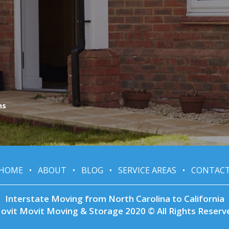
ns
HOME
•
ABOUT
•
BLOG
•
SERVICE AREAS
•
CONTAC
Interstate Moving from North Carolina to California
ovit Movit Moving & Storage 2020 © All Rights Reserv