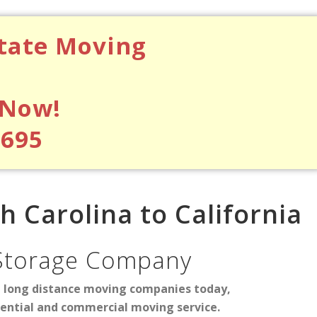
state Moving
 Now!
$695
 Carolina to California
Storage Company
d long distance moving companies today,
dential and commercial moving service.