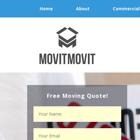
Home
About
Commercial
Free Moving Quote!