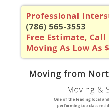
Professional Inter
(786) 565-3553
Free Estimate, Call
Moving As Low As 
Moving from North
Moving & 
One of the leading local an
performing top class resi