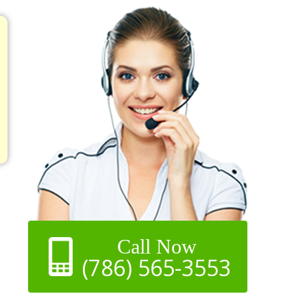
Call Now
(786) 565-3553