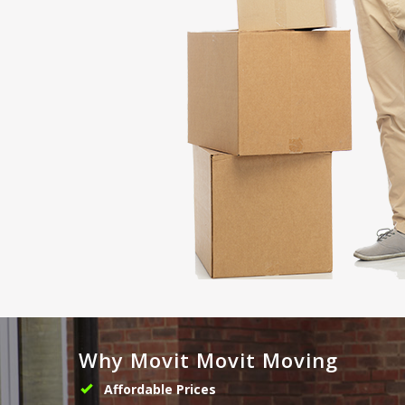
Why Movit Movit Moving
Affordable Prices