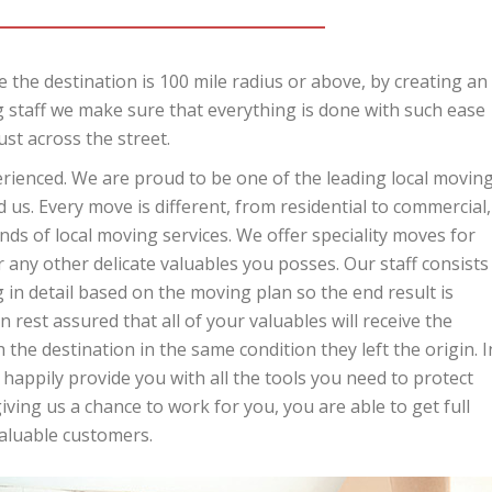
 the destination is 100 mile radius or above, by creating an
 staff we make sure that everything is done with such ease
ust across the street.
perienced. We are proud to be one of the leading local movin
us. Every move is different, from residential to commercial,
ds of local moving services. We offer speciality moves for
r any other delicate valuables you posses. Our staff consists
in detail based on the moving plan so the end result is
 rest assured that all of your valuables will receive the
 the destination in the same condition they left the origin. I
 happily provide you with all the tools you need to protect
ing us a chance to work for you, you are able to get full
valuable customers.