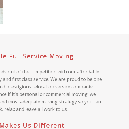
le Full Service Moving
ds out of the competition with our affordable
 and first class service. We are proud to be one
nd prestigious relocation service companies.
nce if it's personal or commercial moving, we
 and most adequate moving strategy so you can
ck, relax and leave all work to us.
Makes Us Different