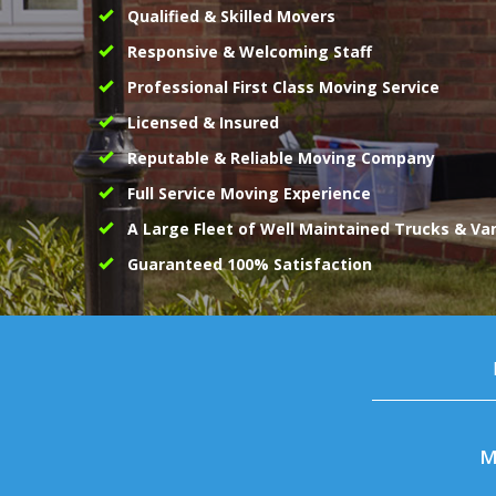
Qualified & Skilled Movers
Responsive & Welcoming Staff
Professional First Class Moving Service
Licensed & Insured
Reputable & Reliable Moving Company
Full Service Moving Experience
A Large Fleet of Well Maintained Trucks & Va
Guaranteed 100% Satisfaction
M