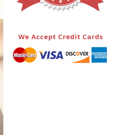
We Accept Credit Cards