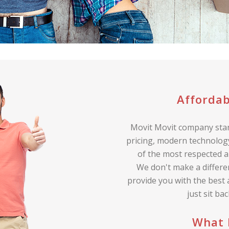
Affordab
Movit Movit company stan
pricing, modern technology
of the most respected a
We don't make a differe
provide you with the best
just sit ba
What 