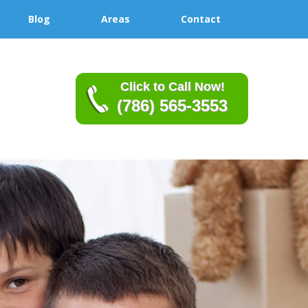
Blog
Areas
Contact
Click to Call Now!
(786) 565-3553