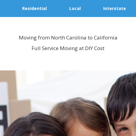
Residential
Local
Interstate
Moving from North Carolina to California
Full Service Moving at DIY Cost