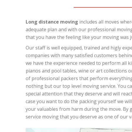
Long distance moving
includes all moves where
adequate plan and with our professional moving
that you have the feeling like your moving was j
Our staff is well equipped, trained and higly ex
companies with many satisfied customers behind 
we have the experience needed to perform all kin
pianos and pool tables, wine or art collections o
of professional packers that perform everything 
nothing but our top level moving service. You can
special attention that they deserve and will reach
case you want to do the packing yourself we will
your valuables from harm during the move. By giv
service moving that you deserve as one of our 