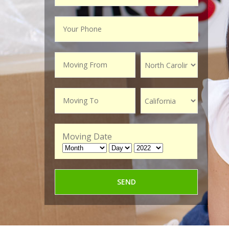
Moving Date