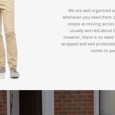
We are well organized an
whenever you need them. Lo
simple as moving across 
usually worried about t
however, there is no need 
wrapped and well protected
comes to pa