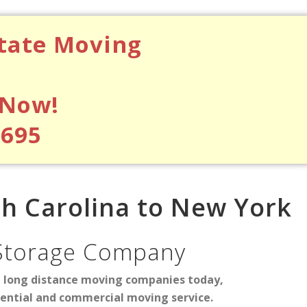
state Moving
 Now!
$695
h Carolina to New York
Storage Company
d long distance moving companies today,
dential and commercial moving service.