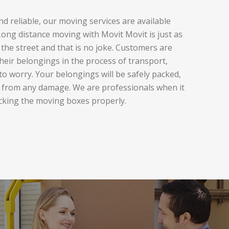
d reliable, our moving services are available
ng distance moving with Movit Movit is just as
the street and that is no joke. Customers are
heir belongings in the process of transport,
to worry. Your belongings will be safely packed,
 from any damage. We are professionals when it
cking the moving boxes properly.