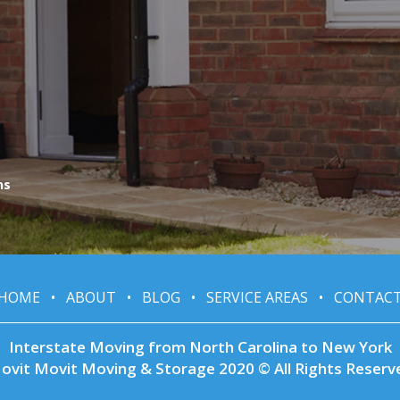
ns
HOME
•
ABOUT
•
BLOG
•
SERVICE AREAS
•
CONTAC
Interstate Moving from North Carolina to New York
ovit Movit Moving & Storage 2020 © All Rights Reserv