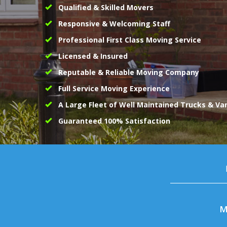
Qualified & Skilled Movers
Responsive & Welcoming Staff
Professional First Class Moving Service
Licensed & Insured
Reputable & Reliable Moving Company
Full Service Moving Experience
A Large Fleet of Well Maintained Trucks & Va
Guaranteed 100% Satisfaction
M