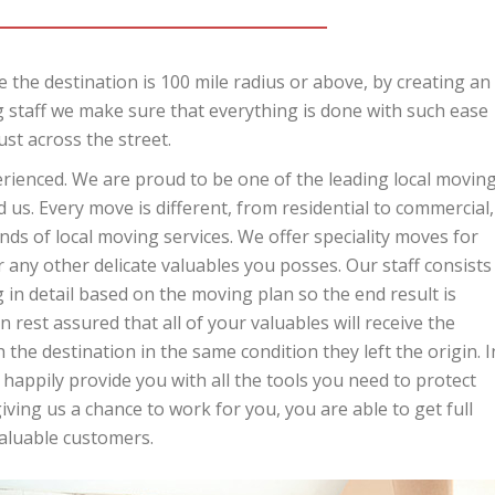
 the destination is 100 mile radius or above, by creating an
 staff we make sure that everything is done with such ease
ust across the street.
perienced. We are proud to be one of the leading local movin
us. Every move is different, from residential to commercial,
ds of local moving services. We offer speciality moves for
r any other delicate valuables you posses. Our staff consists
in detail based on the moving plan so the end result is
 rest assured that all of your valuables will receive the
 the destination in the same condition they left the origin. I
 happily provide you with all the tools you need to protect
ing us a chance to work for you, you are able to get full
valuable customers.