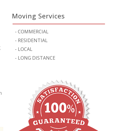
Moving Services
-
COMMERCIAL
-
RESIDENTIAL
g
-
LOCAL
-
LONG DISTANCE
n