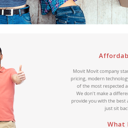
Affordab
Movit Movit company stan
pricing, modern technology
of the most respected a
We don't make a differe
provide you with the best
just sit ba
What 