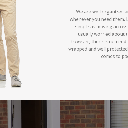
We are well organized an
whenever you need them. Lo
simple as moving across 
usually worried about t
however, there is no need 
wrapped and well protected
comes to pa