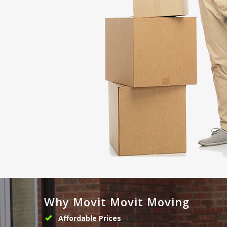
Why Movit Movit Moving
Affordable Prices