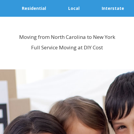
Residential
Local
Interstate
Moving from North Carolina to New York
Full Service Moving at DIY Cost