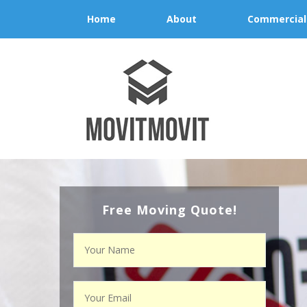
Home
About
Commercial
Free Moving Quote!