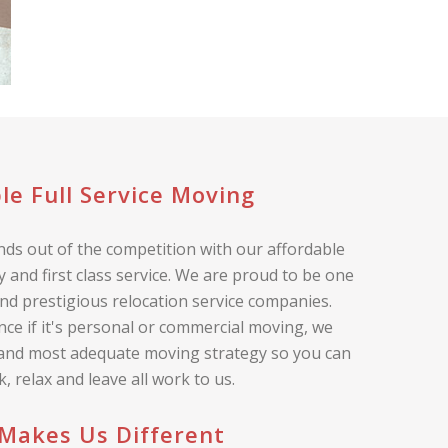
le Full Service Moving
ds out of the competition with our affordable
 and first class service. We are proud to be one
nd prestigious relocation service companies.
nce if it's personal or commercial moving, we
 and most adequate moving strategy so you can
ck, relax and leave all work to us.
Makes Us Different