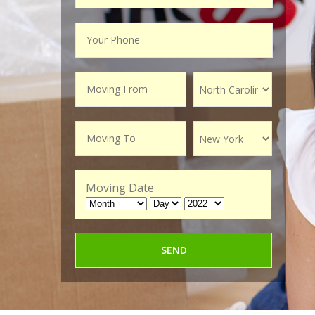
Moving Date