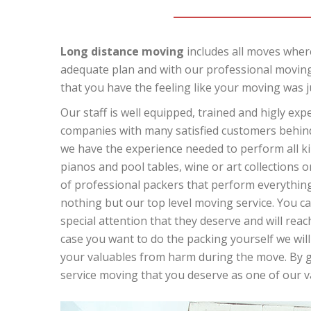
Long distance moving
includes all moves where
adequate plan and with our professional moving
that you have the feeling like your moving was j
Our staff is well equipped, trained and higly ex
companies with many satisfied customers behind 
we have the experience needed to perform all kin
pianos and pool tables, wine or art collections o
of professional packers that perform everything 
nothing but our top level moving service. You can
special attention that they deserve and will reach
case you want to do the packing yourself we will
your valuables from harm during the move. By giv
service moving that you deserve as one of our 