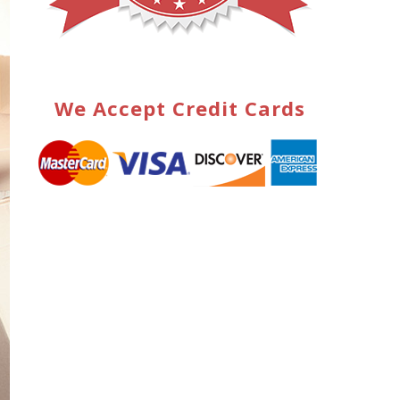
We Accept Credit Cards