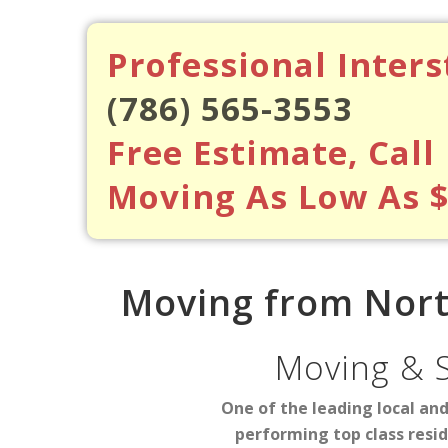
Professional Inter
(786) 565-3553
Free Estimate, Call
Moving As Low As 
Moving from Nort
Moving & 
One of the leading local an
performing top class resi