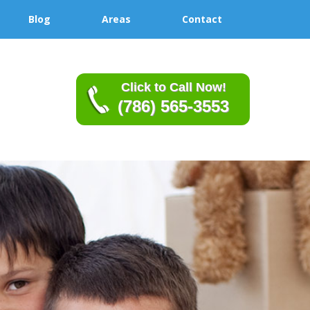
Blog
Areas
Contact
Click to Call Now!
(786) 565-3553