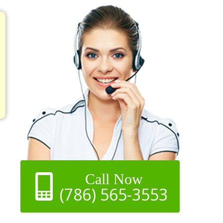
Call Now
(786) 565-3553