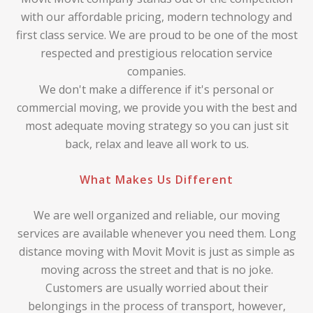
with our affordable pricing, modern technology and
first class service. We are proud to be one of the most
respected and prestigious relocation service
companies.
We don't make a difference if it's personal or
commercial moving, we provide you with the best and
most adequate moving strategy so you can just sit
back, relax and leave all work to us.
What Makes Us Different
We are well organized and reliable, our moving
services are available whenever you need them. Long
distance moving with Movit Movit is just as simple as
moving across the street and that is no joke.
Customers are usually worried about their
belongings in the process of transport, however,