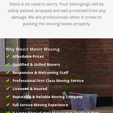
there is no need to worry. Your belongings will be
safely packed, wrapped and well protected from any
damage. We are professionals when it comes to
packing the moving boxes properly.
Why Movit Movit Moving
Affordable Prices
Qualified & Skilled Movers
Responsive & Welcoming Staff
Professional First Class Moving Service
Licensed & Insured
Reputable & Reliable Moving Company
Full Service Moving Experience
A Large Fleet of Well Maintained Trucks & Vans