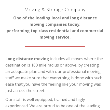
Moving & Storage Company
One of the leading local and long distance
moving companies today,
performing top class residential and commercial
moving service.
Long distance moving
includes all moves where the
destination is 100 mile radius or above, by creating
an adequate plan and with our professional moving
staff we make sure that everything is done with such
ease that you have the feeling like your moving was
just across the street.
Our staff is well equipped, trained and higly
experienced. We are proud to be one of the leading