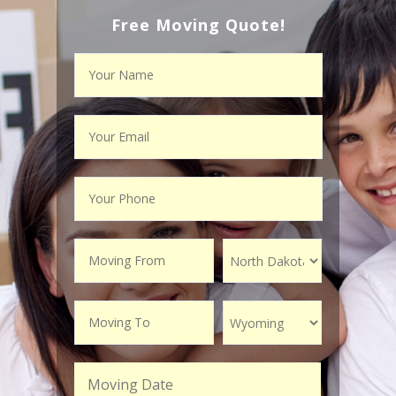
Free Moving Quote!
Moving Date