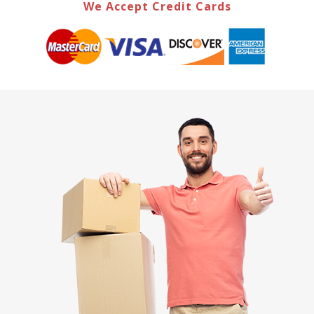
We Accept Credit Cards