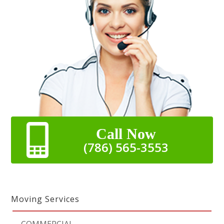
Call Now
(786) 565-3553
Moving Services
-
COMMERCIAL