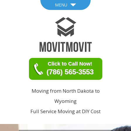
MENU
Click to Call Now!
(786) 565-3553
Moving from North Dakota to
Wyoming
Full Service Moving at DIY Cost