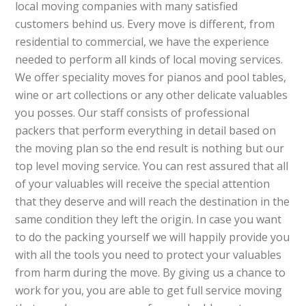
local moving companies with many satisfied
customers behind us. Every move is different, from
residential to commercial, we have the experience
needed to perform all kinds of local moving services.
We offer speciality moves for pianos and pool tables,
wine or art collections or any other delicate valuables
you posses. Our staff consists of professional
packers that perform everything in detail based on
the moving plan so the end result is nothing but our
top level moving service. You can rest assured that all
of your valuables will receive the special attention
that they deserve and will reach the destination in the
same condition they left the origin. In case you want
to do the packing yourself we will happily provide you
with all the tools you need to protect your valuables
from harm during the move. By giving us a chance to
work for you, you are able to get full service moving