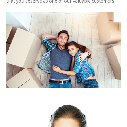
that you deserve as one of our valuable customers.