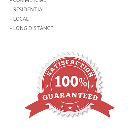
-
RESIDENTIAL
-
LOCAL
-
LONG DISTANCE