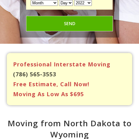
Professional Interstate Moving
(786) 565-3553
Free Estimate, Call Now!
Moving As Low As $695
Moving from North Dakota to
Wyoming