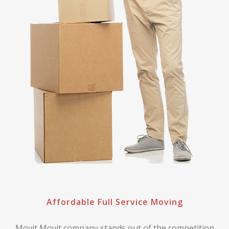
Affordable Full Service Moving
Movit Movit company stands out of the competition