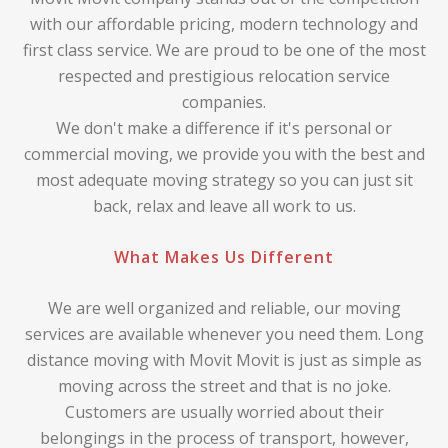
with our affordable pricing, modern technology and
first class service. We are proud to be one of the most
respected and prestigious relocation service
companies.
We don't make a difference if it's personal or
commercial moving, we provide you with the best and
most adequate moving strategy so you can just sit
back, relax and leave all work to us.
What Makes Us Different
We are well organized and reliable, our moving
services are available whenever you need them. Long
distance moving with Movit Movit is just as simple as
moving across the street and that is no joke.
Customers are usually worried about their
belongings in the process of transport, however,