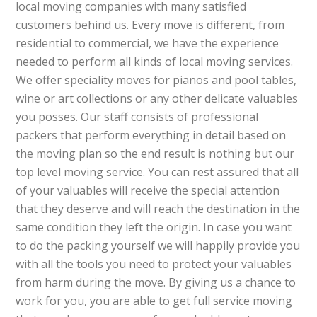
local moving companies with many satisfied
customers behind us. Every move is different, from
residential to commercial, we have the experience
needed to perform all kinds of local moving services.
We offer speciality moves for pianos and pool tables,
wine or art collections or any other delicate valuables
you posses. Our staff consists of professional
packers that perform everything in detail based on
the moving plan so the end result is nothing but our
top level moving service. You can rest assured that all
of your valuables will receive the special attention
that they deserve and will reach the destination in the
same condition they left the origin. In case you want
to do the packing yourself we will happily provide you
with all the tools you need to protect your valuables
from harm during the move. By giving us a chance to
work for you, you are able to get full service moving