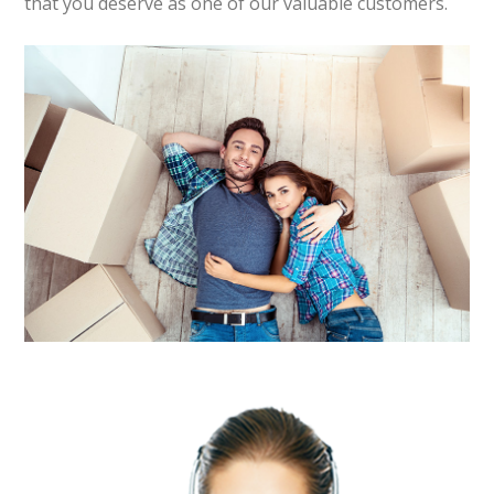
that you deserve as one of our valuable customers.