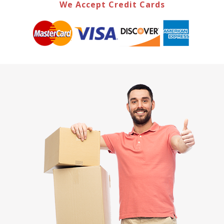
We Accept Credit Cards