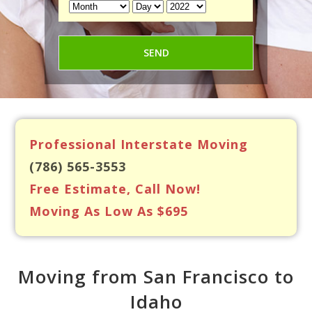
Professional Interstate Moving
(786) 565-3553
Free Estimate, Call Now!
Moving As Low As $695
Moving from San Francisco to
Idaho