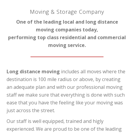
Moving & Storage Company
One of the leading local and long distance
moving companies today,
performing top class residential and commercial
moving service.
Long distance moving
includes all moves where the
destination is 100 mile radius or above, by creating
an adequate plan and with our professional moving
staff we make sure that everything is done with such
ease that you have the feeling like your moving was
just across the street.
Our staff is well equipped, trained and higly
experienced. We are proud to be one of the leading