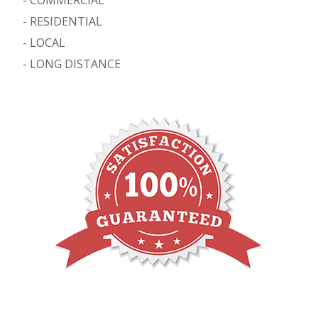
-
RESIDENTIAL
-
LOCAL
-
LONG DISTANCE