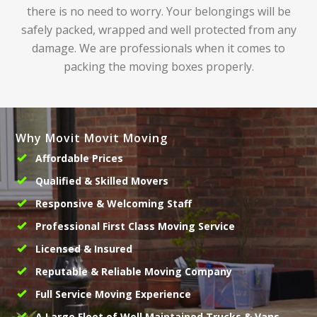
there is no need to worry. Your belongings will be
safely packed, wrapped and well protected from any
damage. We are professionals when it comes to
packing the moving boxes properly.
Why Movit Movit Moving
Affordable Prices
Qualified & Skilled Movers
Responsive & Welcoming Staff
Professional First Class Moving Service
Licensed & Insured
Reputable & Reliable Moving Company
Full Service Moving Experience
A Large Fleet of Well Maintained Trucks & Vans