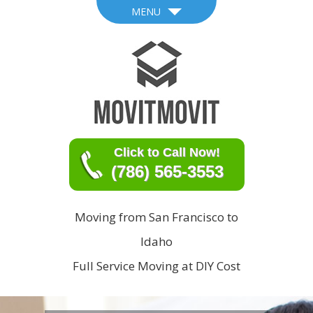
MENU
Click to Call Now!
(786) 565-3553
Moving from San Francisco to
Idaho
Full Service Moving at DIY Cost