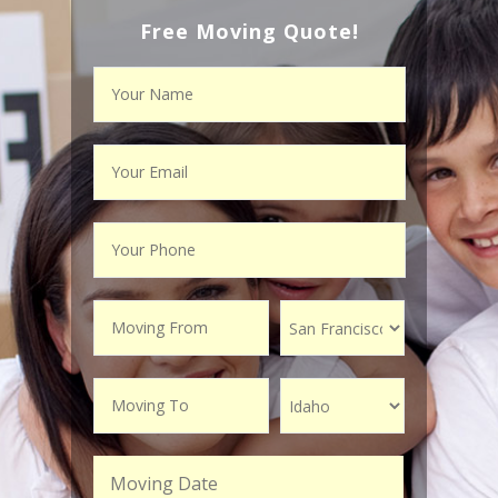
Free Moving Quote!
Moving Date