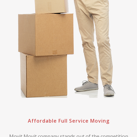
Affordable Full Service Moving
Movit Movit company stands out of the competition