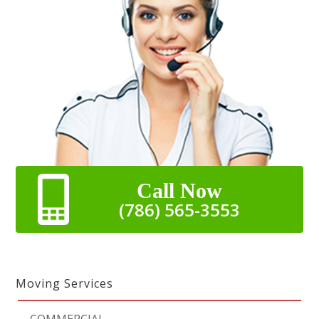
Call Now
(786) 565-3553
Moving Services
-
COMMERCIAL