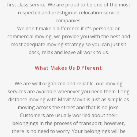
first class service. We are proud to be one of the most
respected and prestigious relocation service
companies.
We don't make a difference if it's personal or
commercial moving, we provide you with the best and
most adequate moving strategy so you can just sit
back, relax and leave all work to us.
What Makes Us Different
We are well organized and reliable, our moving
services are available whenever you need them. Long
distance moving with Movit Movit is just as simple as
moving across the street and that is no joke.
Customers are usually worried about their
belongings in the process of transport, however,
there is no need to worry. Your belongings will be