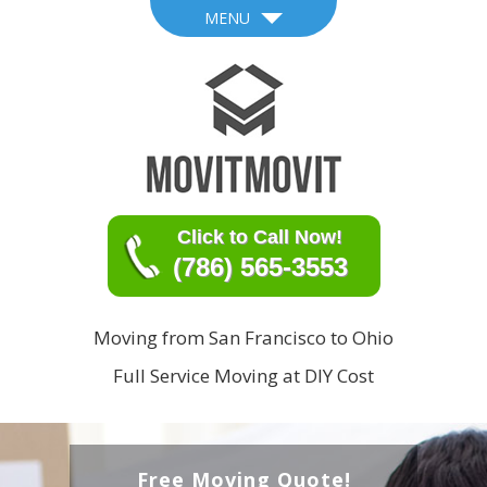
MENU
Click to Call Now!
(786) 565-3553
Moving from San Francisco to Ohio
Full Service Moving at DIY Cost
Free Moving Quote!