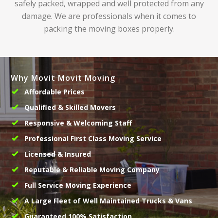
safely packed, wrapped and well protected from any
damage. We are professionals when it comes to
packing the moving boxes properly.
Why Movit Movit Moving
Affordable Prices
Qualified & Skilled Movers
Responsive & Welcoming Staff
Professional First Class Moving Service
Licensed & Insured
Reputable & Reliable Moving Company
Full Service Moving Experience
A Large Fleet of Well Maintained Trucks & Vans
Guaranteed 100% Satisfaction