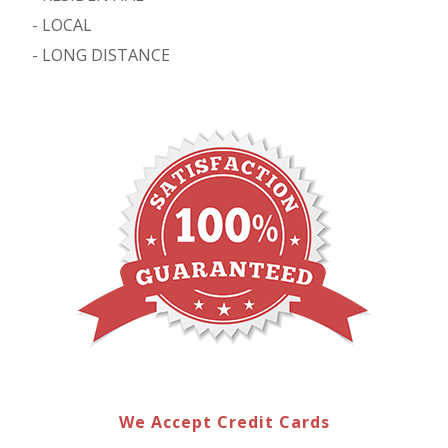
-
LOCAL
-
LONG DISTANCE
We Accept Credit Cards