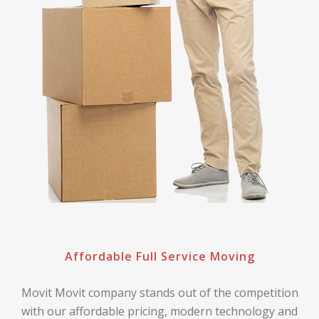
Affordable Full Service Moving
Movit Movit company stands out of the competition
with our affordable pricing, modern technology and