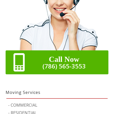
Call Now
(786) 565-3553
Moving Services
-
COMMERCIAL
-
RESIDENTIAL