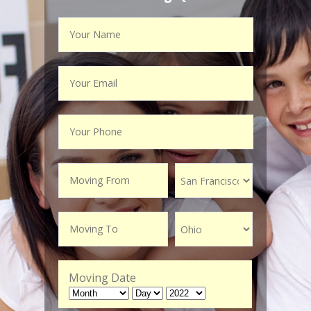
Moving Date