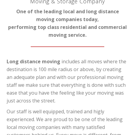
Moving & Storage Company
One of the leading local and long distance
moving companies today,
performing top class residential and commercial
moving service.
Long distance moving
includes all moves where the
destination is 100 mile radius or above, by creating
an adequate plan and with our professional moving
staff we make sure that everything is done with such
ease that you have the feeling like your moving was
just across the street.
Our staff is well equipped, trained and higly
experienced. We are proud to be one of the leading
local moving companies with many satisfied