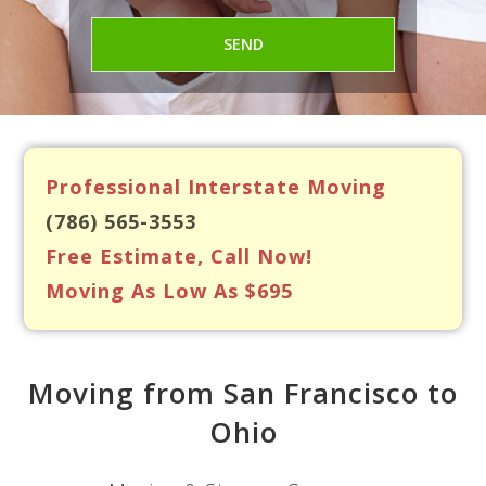
Professional Interstate Moving
(786) 565-3553
Free Estimate, Call Now!
Moving As Low As $695
Moving from San Francisco to
Ohio