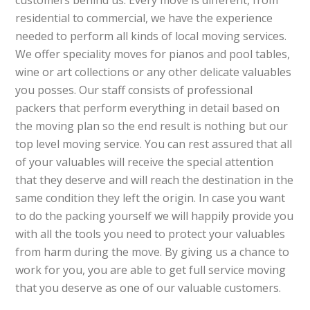
customers behind us. Every move is different, from
residential to commercial, we have the experience
needed to perform all kinds of local moving services.
We offer speciality moves for pianos and pool tables,
wine or art collections or any other delicate valuables
you posses. Our staff consists of professional
packers that perform everything in detail based on
the moving plan so the end result is nothing but our
top level moving service. You can rest assured that all
of your valuables will receive the special attention
that they deserve and will reach the destination in the
same condition they left the origin. In case you want
to do the packing yourself we will happily provide you
with all the tools you need to protect your valuables
from harm during the move. By giving us a chance to
work for you, you are able to get full service moving
that you deserve as one of our valuable customers.