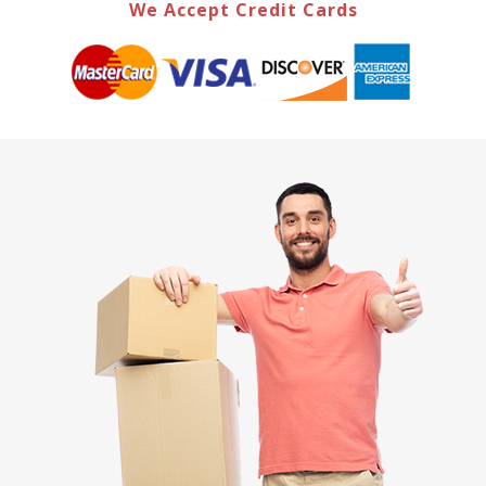
We Accept Credit Cards