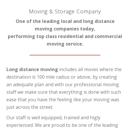
Moving & Storage Company
One of the leading local and long distance
moving companies today,
performing top class residential and commercial
moving service.
Long distance moving
includes all moves where the
destination is 100 mile radius or above, by creating
an adequate plan and with our professional moving
staff we make sure that everything is done with such
ease that you have the feeling like your moving was
just across the street.
Our staff is well equipped, trained and higly
experienced. We are proud to be one of the leading