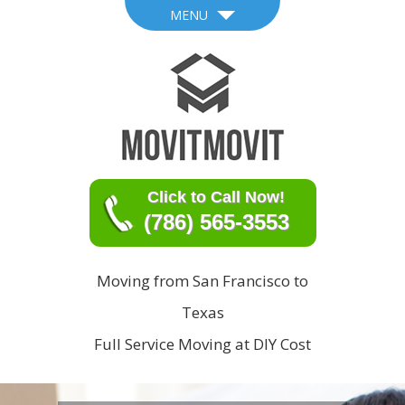
MENU
Click to Call Now!
(786) 565-3553
Moving from San Francisco to
Texas
Full Service Moving at DIY Cost