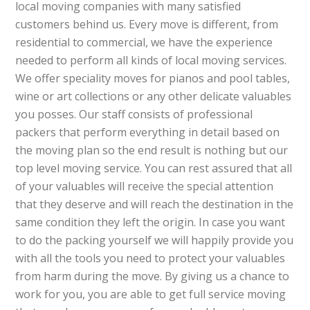
local moving companies with many satisfied
customers behind us. Every move is different, from
residential to commercial, we have the experience
needed to perform all kinds of local moving services.
We offer speciality moves for pianos and pool tables,
wine or art collections or any other delicate valuables
you posses. Our staff consists of professional
packers that perform everything in detail based on
the moving plan so the end result is nothing but our
top level moving service. You can rest assured that all
of your valuables will receive the special attention
that they deserve and will reach the destination in the
same condition they left the origin. In case you want
to do the packing yourself we will happily provide you
with all the tools you need to protect your valuables
from harm during the move. By giving us a chance to
work for you, you are able to get full service moving