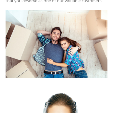
that you deserve as one of our valuable customers.