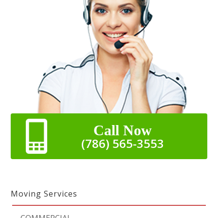
Call Now
(786) 565-3553
Moving Services
-
COMMERCIAL