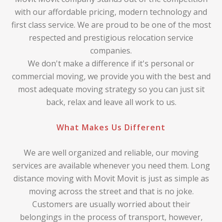
with our affordable pricing, modern technology and
first class service. We are proud to be one of the most
respected and prestigious relocation service
companies.
We don't make a difference if it's personal or
commercial moving, we provide you with the best and
most adequate moving strategy so you can just sit
back, relax and leave all work to us.
What Makes Us Different
We are well organized and reliable, our moving
services are available whenever you need them. Long
distance moving with Movit Movit is just as simple as
moving across the street and that is no joke.
Customers are usually worried about their
belongings in the process of transport, however,