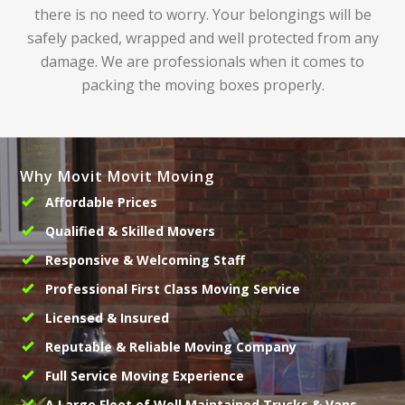
there is no need to worry. Your belongings will be
safely packed, wrapped and well protected from any
damage. We are professionals when it comes to
packing the moving boxes properly.
Why Movit Movit Moving
Affordable Prices
Qualified & Skilled Movers
Responsive & Welcoming Staff
Professional First Class Moving Service
Licensed & Insured
Reputable & Reliable Moving Company
Full Service Moving Experience
A Large Fleet of Well Maintained Trucks & Vans