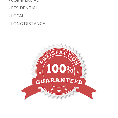
-
RESIDENTIAL
-
LOCAL
-
LONG DISTANCE