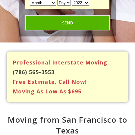
Professional Interstate Moving
(786) 565-3553
Free Estimate, Call Now!
Moving As Low As $695
Moving from San Francisco to
Texas