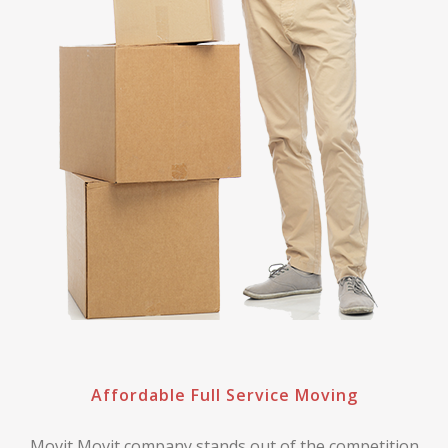
Affordable Full Service Moving
Movit Movit company stands out of the competition