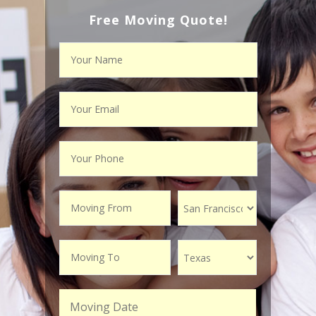
Free Moving Quote!
Moving Date