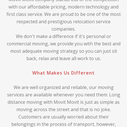
with our affordable pricing, modern technology and
first class service. We are proud to be one of the most
respected and prestigious relocation service
companies.
We don't make a difference if it's personal or
commercial moving, we provide you with the best and
most adequate moving strategy so you can just sit
back, relax and leave all work to us.
What Makes Us Different
We are well organized and reliable, our moving
services are available whenever you need them. Long
distance moving with Movit Movit is just as simple as
moving across the street and that is no joke.
Customers are usually worried about their
belongings in the process of transport, however,