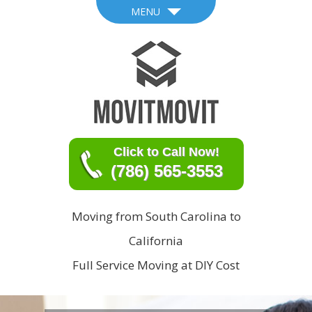
MENU
Click to Call Now!
(786) 565-3553
Moving from South Carolina to
California
Full Service Moving at DIY Cost