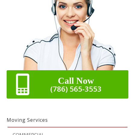
Call Now
(786) 565-3553
Moving Services
-
COMMERCIAL