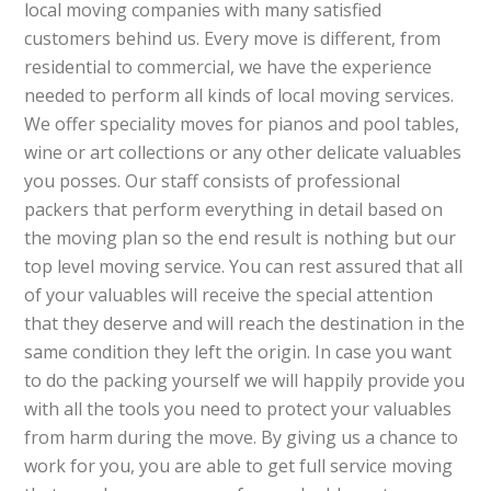
local moving companies with many satisfied
customers behind us. Every move is different, from
residential to commercial, we have the experience
needed to perform all kinds of local moving services.
We offer speciality moves for pianos and pool tables,
wine or art collections or any other delicate valuables
you posses. Our staff consists of professional
packers that perform everything in detail based on
the moving plan so the end result is nothing but our
top level moving service. You can rest assured that all
of your valuables will receive the special attention
that they deserve and will reach the destination in the
same condition they left the origin. In case you want
to do the packing yourself we will happily provide you
with all the tools you need to protect your valuables
from harm during the move. By giving us a chance to
work for you, you are able to get full service moving