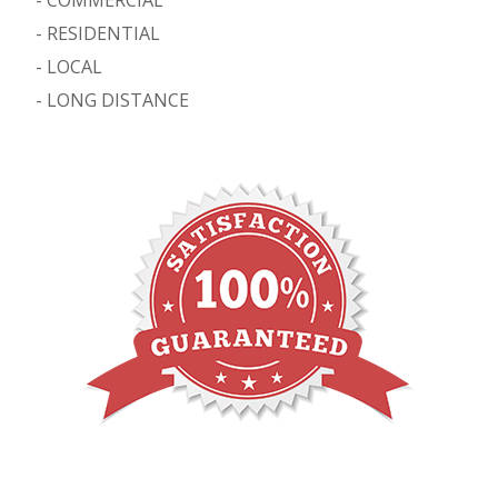
-
RESIDENTIAL
-
LOCAL
-
LONG DISTANCE