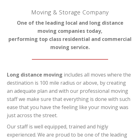
Moving & Storage Company
One of the leading local and long distance
moving companies today,
performing top class residential and commercial
moving service.
Long distance moving
includes all moves where the
destination is 100 mile radius or above, by creating
an adequate plan and with our professional moving
staff we make sure that everything is done with such
ease that you have the feeling like your moving was
just across the street.
Our staff is well equipped, trained and higly
experienced. We are proud to be one of the leading