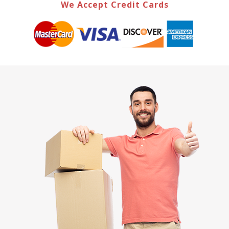
We Accept Credit Cards