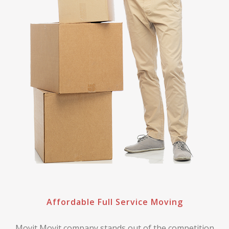
Affordable Full Service Moving
Movit Movit company stands out of the competition