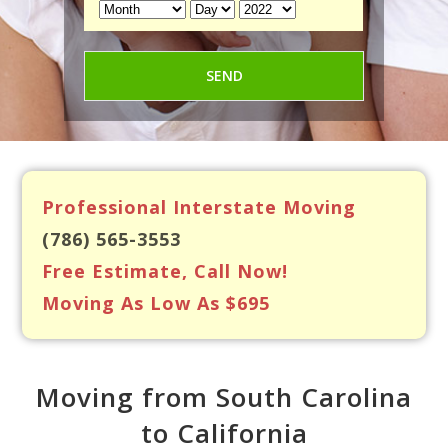
Professional Interstate Moving
(786) 565-3553
Free Estimate, Call Now!
Moving As Low As $695
Moving from South Carolina
to California