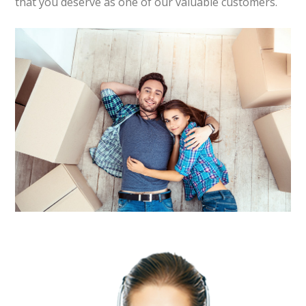
that you deserve as one of our valuable customers.