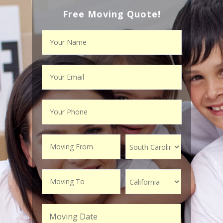
Free Moving Quote!
Moving Date