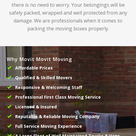
there is no need to worry. Your belongings will be
safely packed, wrapped and well protected from any
damage. We are professionals when it comes to
packing the moving boxes properly.
Why Movit Movit Moving
Affordable Prices
Qualified & Skilled Movers
Responsive & Welcoming Staff
Professional First Class Moving Service
Licensed & Insured
Reputable & Reliable Moving Company
Full Service Moving Experience
A Large Fleet of Well Maintained Trucks & Vans