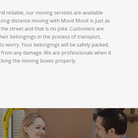
d reliable, our moving services are available
ng distance moving with Movit Movit is just as
the street and that is no joke. Customers are
heir belongings in the process of transport,
to worry. Your belongings will be safely packed,
 from any damage. We are professionals when it
cking the moving boxes properly.