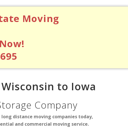
state Moving
 Now!
$695
Wisconsin to Iowa
Storage Company
d long distance moving companies today,
dential and commercial moving service.