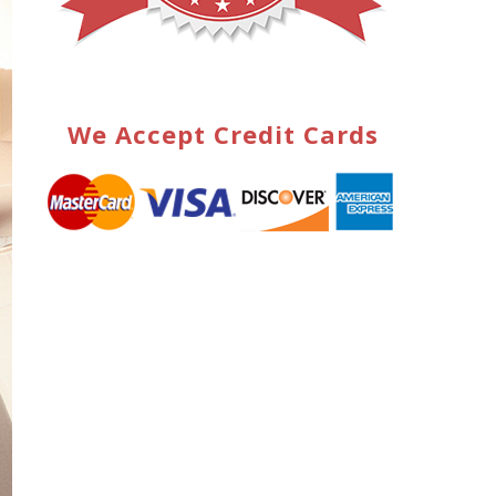
We Accept Credit Cards