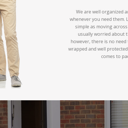
We are well organized an
whenever you need them. Lo
simple as moving across 
usually worried about t
however, there is no need 
wrapped and well protected
comes to pa