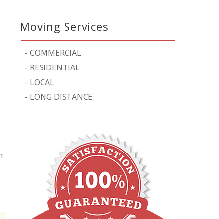
Moving Services
-
COMMERCIAL
-
RESIDENTIAL
g
-
LOCAL
-
LONG DISTANCE
n