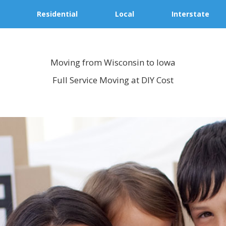
Residential
Local
Interstate
Moving from Wisconsin to Iowa
Full Service Moving at DIY Cost