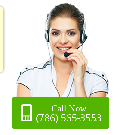
Call Now
(786) 565-3553