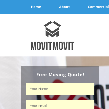
Home
About
Commercial
Free Moving Quote!