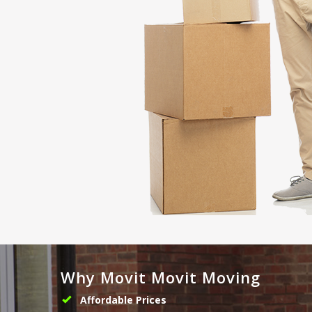
Why Movit Movit Moving
Affordable Prices