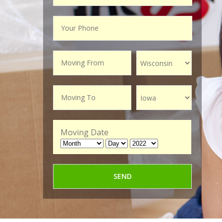
Moving Date