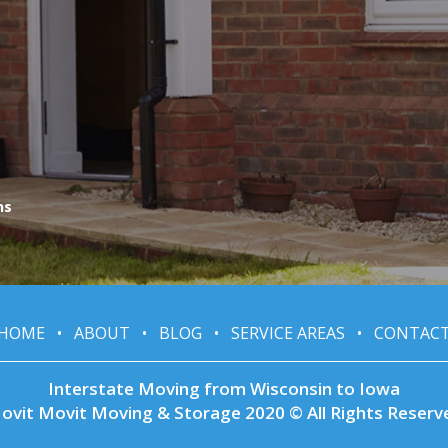
ns
HOME
•
ABOUT
•
BLOG
•
SERVICE AREAS
•
CONTAC
Interstate Moving from Wisconsin to Iowa
ovit Movit Moving & Storage 2020 © All Rights Reserv