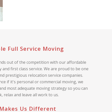
le Full Service Moving
ds out of the competition with our affordable
 and first class service. We are proud to be one
nd prestigious relocation service companies.
nce if it's personal or commercial moving, we
 and most adequate moving strategy so you can
ck, relax and leave all work to us.
Makes Us Different