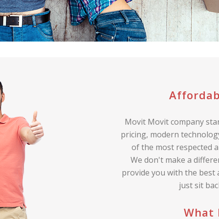
Affordab
Movit Movit company stan
pricing, modern technology
of the most respected a
We don't make a differe
provide you with the best
just sit ba
What 