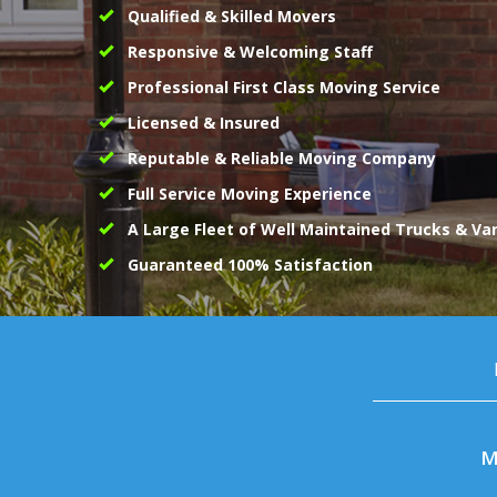
Qualified & Skilled Movers
Responsive & Welcoming Staff
Professional First Class Moving Service
Licensed & Insured
Reputable & Reliable Moving Company
Full Service Moving Experience
A Large Fleet of Well Maintained Trucks & Va
Guaranteed 100% Satisfaction
M