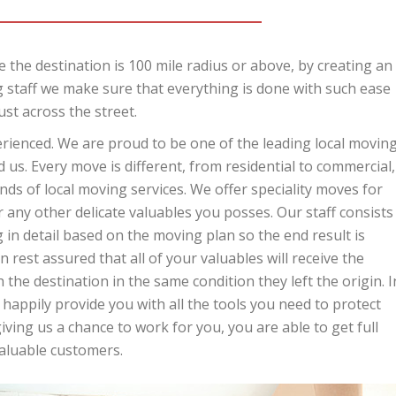
 the destination is 100 mile radius or above, by creating an
 staff we make sure that everything is done with such ease
ust across the street.
perienced. We are proud to be one of the leading local movin
us. Every move is different, from residential to commercial,
ds of local moving services. We offer speciality moves for
r any other delicate valuables you posses. Our staff consists
in detail based on the moving plan so the end result is
 rest assured that all of your valuables will receive the
 the destination in the same condition they left the origin. I
 happily provide you with all the tools you need to protect
ing us a chance to work for you, you are able to get full
valuable customers.