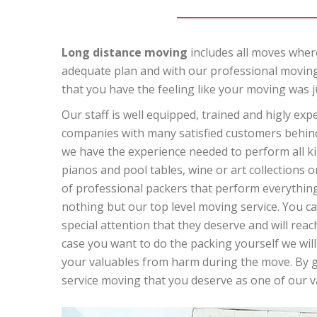
Long distance moving
includes all moves where
adequate plan and with our professional moving
that you have the feeling like your moving was j
Our staff is well equipped, trained and higly ex
companies with many satisfied customers behind 
we have the experience needed to perform all kin
pianos and pool tables, wine or art collections o
of professional packers that perform everything 
nothing but our top level moving service. You can
special attention that they deserve and will reach
case you want to do the packing yourself we will
your valuables from harm during the move. By giv
service moving that you deserve as one of our 