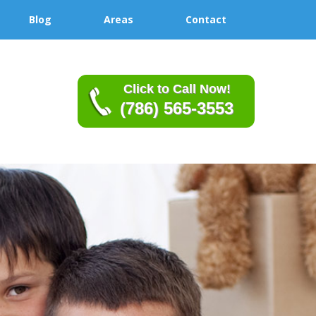
Blog
Areas
Contact
Click to Call Now!
(786) 565-3553