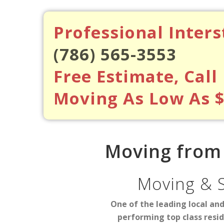
Professional Inter
(786) 565-3553
Free Estimate, Call
Moving As Low As 
Moving from 
Moving & 
One of the leading local an
performing top class resi