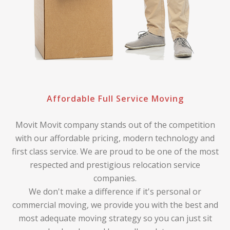
Affordable Full Service Moving
Movit Movit company stands out of the competition
with our affordable pricing, modern technology and
first class service. We are proud to be one of the most
respected and prestigious relocation service
companies.
We don't make a difference if it's personal or
commercial moving, we provide you with the best and
most adequate moving strategy so you can just sit