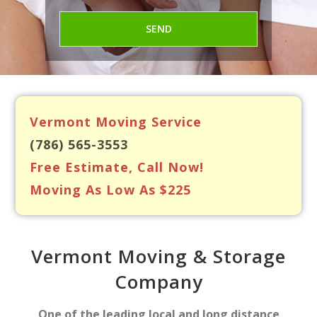
Vermont Moving Service
(786) 565-3553
Free Estimate, Call Now!
Moving As Low As $225
Vermont Moving & Storage
Company
One of the leading local and long distance