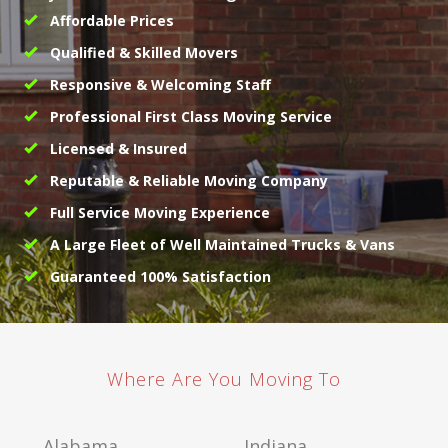
Affordable Prices
Qualified & Skilled Movers
Responsive & Welcoming Staff
Professional First Class Moving Service
Licensed & Insured
Reputable & Reliable Moving Company
Full Service Moving Experience
A Large Fleet of Well Maintained Trucks & Vans
Guaranteed 100% Satisfaction
Where Are You Moving To
Alabama
Indiana