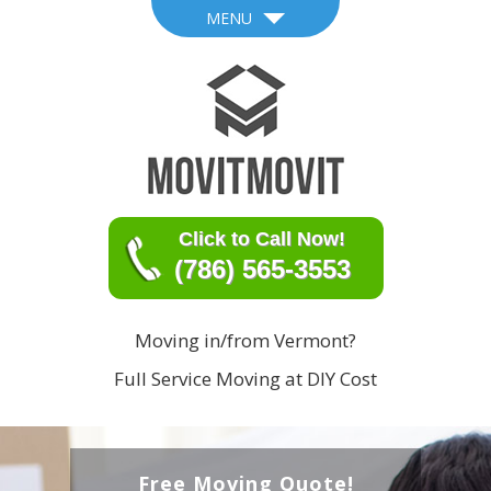
MENU
Click to Call Now!
(786) 565-3553
Moving in/from Vermont?
Full Service Moving at DIY Cost
Free Moving Quote!