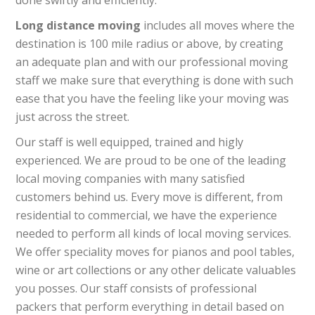
done swiftly and efficiently.
Long distance moving
includes all moves where the
destination is 100 mile radius or above, by creating
an adequate plan and with our professional moving
staff we make sure that everything is done with such
ease that you have the feeling like your moving was
just across the street.
Our staff is well equipped, trained and higly
experienced. We are proud to be one of the leading
local moving companies with many satisfied
customers behind us. Every move is different, from
residential to commercial, we have the experience
needed to perform all kinds of local moving services.
We offer speciality moves for pianos and pool tables,
wine or art collections or any other delicate valuables
you posses. Our staff consists of professional
packers that perform everything in detail based on