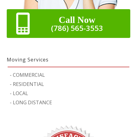
Call Now
(786) 565-3553
Moving Services
-
COMMERCIAL
-
RESIDENTIAL
-
LOCAL
-
LONG DISTANCE