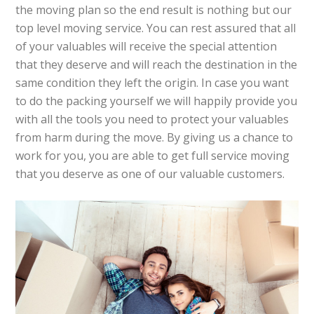
the moving plan so the end result is nothing but our
top level moving service. You can rest assured that all
of your valuables will receive the special attention
that they deserve and will reach the destination in the
same condition they left the origin. In case you want
to do the packing yourself we will happily provide you
with all the tools you need to protect your valuables
from harm during the move. By giving us a chance to
work for you, you are able to get full service moving
that you deserve as one of our valuable customers.