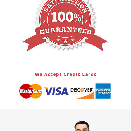
We Accept Credit Cards