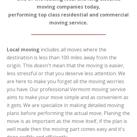
moving companies today,
performing top class residential and commercial
moving service.
Local moving
includes all moves where the
destination is less than 100 miles away from the
origin. This doesn't mean that the moving is easier,
less stressful or that you deserve less attention. We
are here to make you forget all the moving worries
you have. Our professional Vermont moving service
aims to make your move simple and as convenient as
it gets. We are specialize in making detailed moving
plans before performing the actual move. Planing the
move is as important as the move itself, if the plan is
well made then the moving part comes easy and it's