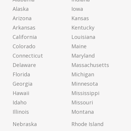
Alaska
Iowa
Arizona
Kansas
Arkansas
Kentucky
California
Louisiana
Colorado
Maine
Connecticut
Maryland
Delaware
Massachusetts
Florida
Michigan
Georgia
Minnesota
Hawaii
Mississippi
Idaho
Missouri
Illinois
Montana
Nebraska
Rhode Island