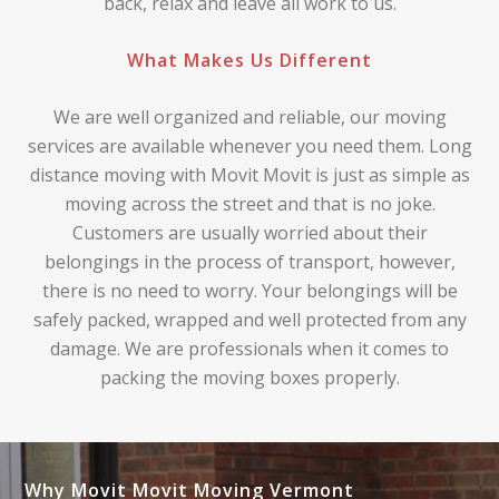
back, relax and leave all work to us.
What Makes Us Different
We are well organized and reliable, our moving
services are available whenever you need them. Long
distance moving with Movit Movit is just as simple as
moving across the street and that is no joke.
Customers are usually worried about their
belongings in the process of transport, however,
there is no need to worry. Your belongings will be
safely packed, wrapped and well protected from any
damage. We are professionals when it comes to
packing the moving boxes properly.
Why Movit Movit Moving Vermont