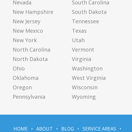
Nevada
South Carolina
New Hampshire
South Dakota
New Jersey
Tennessee
New Mexico
Texas
New York
Utah
North Carolina
Vermont
North Dakota
Virginia
Ohio
Washington
Oklahoma
West Virginia
Oregon
Wisconsin
Pennsylvania
Wyoming
HOME
•
ABOUT
•
BLOG
•
SERVICE AREAS
•