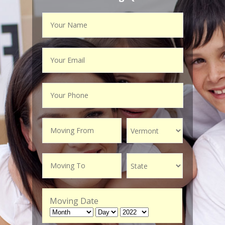
Moving Date