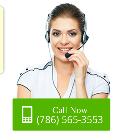
Call Now
(786) 565-3553