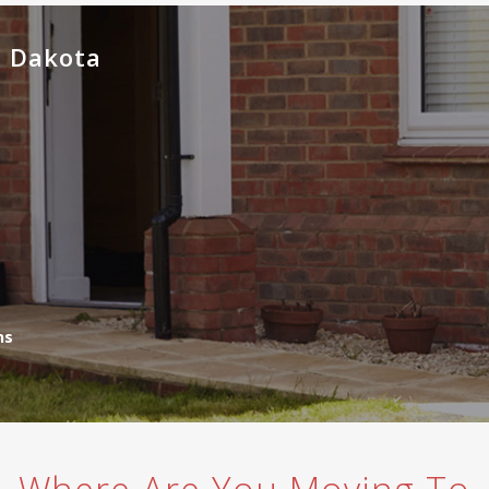
h Dakota
ns