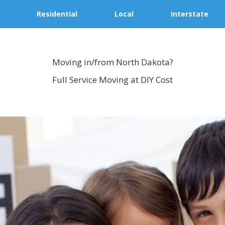
Residential
Local
Interstate
Moving in/from North Dakota?
Full Service Moving at DIY Cost