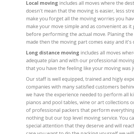
Local moving
includes all moves where the desti
doesn't mean that the moving is easier, less str
make you forget all the moving worries you hav
make your move simple and as convenient as it g
before performing the actual move. Planing the m
made then the moving part comes easy and it's do
Long distance moving
includes all moves where
adequate plan and with our professional moving
that you have the feeling like your moving was j
Our staff is well equipped, trained and higly ex
companies with many satisfied customers behind 
we have the experience needed to perform all kin
pianos and pool tables, wine or art collections o
of professional packers that perform everything 
nothing but our top level moving service. You can
special attention that they deserve and will reach
case you want to do the packing yourself we will