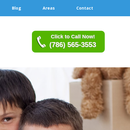
Blog
Areas
Contact
Click to Call Now!
(786) 565-3553