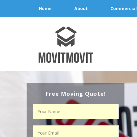
Home
About
Commercial
Free Moving Quote!