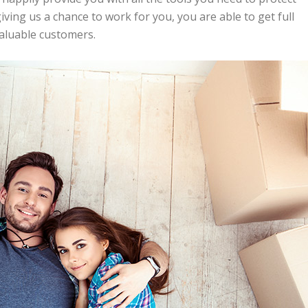
ing us a chance to work for you, you are able to get full
valuable customers.