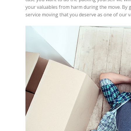
your valuables from harm during the move. By giv
service moving that you deserve as one of our 