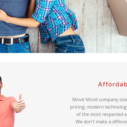
Affordab
Movit Movit company stan
pricing, modern technology
of the most respected a
We don't make a differe