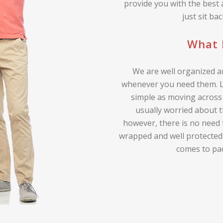
provide you with the best
just sit ba
What 
We are well organized an
whenever you need them. Lo
simple as moving across 
usually worried about t
however, there is no need 
wrapped and well protected
comes to pa