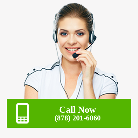
Call Now
(878) 201-6060