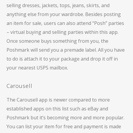
selling dresses, jackets, tops, jeans, skirts, and
anything else from your wardrobe. Besides posting
an item for sale, users can also attend “Posh” parties
– virtual buying and selling parties within this app.
Once someone buys something from you, the
Poshmark will send you a premade label. All you have
to do is attach it to your package and drop it off in
your nearest USPS mailbox.
Carousell
The Carousell app is newer compared to more
established apps on this list such as eBay and
Poshmark but it’s becoming more and more popular.
You can list your item for free and payment is made