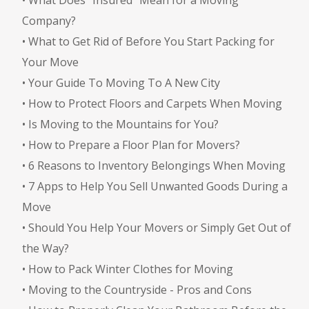
Company?
•
What to Get Rid of Before You Start Packing for
Your Move
•
Your Guide To Moving To A New City
•
How to Protect Floors and Carpets When Moving
•
Is Moving to the Mountains for You?
•
How to Prepare a Floor Plan for Movers?
•
6 Reasons to Inventory Belongings When Moving
•
7 Apps to Help You Sell Unwanted Goods During a
Move
•
Should You Help Your Movers or Simply Get Out of
the Way?
•
How to Pack Winter Clothes for Moving
•
Moving to the Countryside - Pros and Cons