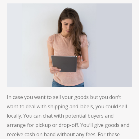
In case you want to sell your goods but you don’t
want to deal with shipping and labels, you could sell
locally. You can chat with potential buyers and
arrange for pickup or drop-off. You’ll give goods and
receive cash on hand without any fees. For these