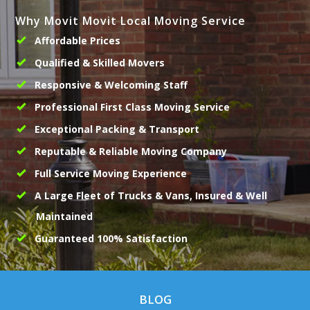
Why Movit Movit Local Moving Service
Affordable Prices
Qualified & Skilled Movers
Responsive & Welcoming Staff
Professional First Class Moving Service
Exceptional Packing & Transport
Reputable & Reliable Moving Company
Full Service Moving Experience
A Large Fleet of Trucks & Vans, Insured & Well
Maintained
Guaranteed 100% Satisfaction
BLOG