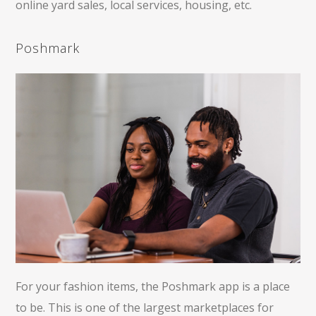
online yard sales, local services, housing, etc.
Poshmark
For your fashion items, the Poshmark app is a place
to be. This is one of the largest marketplaces for