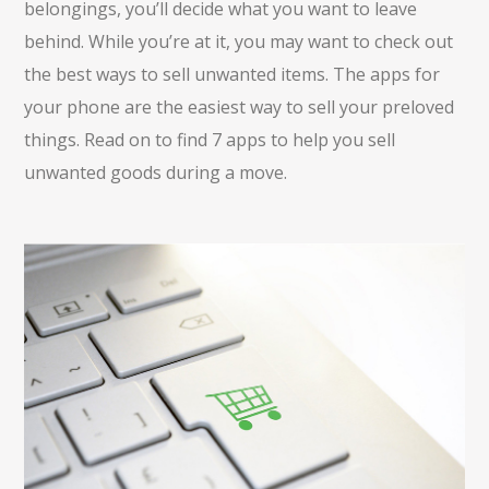
belongings, you’ll decide what you want to leave
behind. While you’re at it, you may want to check out
the best ways to sell unwanted items. The apps for
your phone are the easiest way to sell your preloved
things. Read on to find 7 apps to help you sell
unwanted goods during a move.