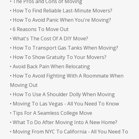
•
The Pros and Cons of Moving
•
How To Find Reliable Last-Minute Movers?
•
How To Avoid Panic When You're Moving?
•
6 Reasons To Move Out
•
What's The Cost Of A DIY Move?
•
How To Transport Gas Tanks When Moving?
•
How To Show Gratuity To Your Movers?
•
Avoid Back Pain When Relocating
•
How To Avoid Fighting With A Roommate When
Moving Out
•
How To Use A Shoulder Dolly When Moving
•
Moving To Las Vegas - All You Need To Know
•
Tips For A Seamless College Move
•
What To Do After Moving Into A New Home?
•
Moving From NYC To California - All You Need To