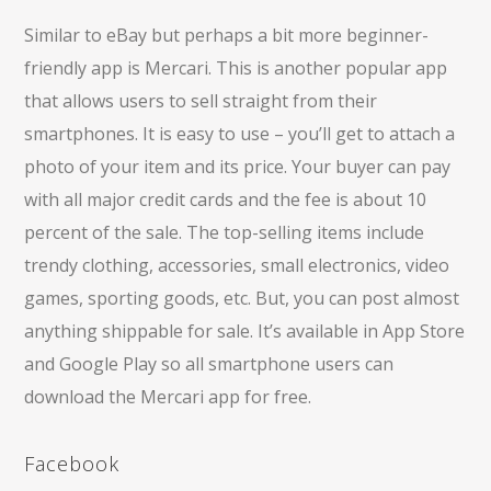
Similar to eBay but perhaps a bit more beginner-
friendly app is Mercari. This is another popular app
that allows users to sell straight from their
smartphones. It is easy to use – you’ll get to attach a
photo of your item and its price. Your buyer can pay
with all major credit cards and the fee is about 10
percent of the sale. The top-selling items include
trendy clothing, accessories, small electronics, video
games, sporting goods, etc. But, you can post almost
anything shippable for sale. It’s available in App Store
and Google Play so all smartphone users can
download the Mercari app for free.
Facebook