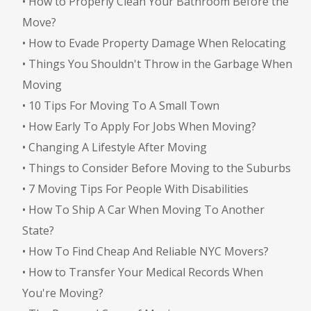
•
How to Properly Clean Your Bathroom Before the
Move?
•
How to Evade Property Damage When Relocating
•
Things You Shouldn't Throw in the Garbage When
Moving
•
10 Tips For Moving To A Small Town
•
How Early To Apply For Jobs When Moving?
•
Changing A Lifestyle After Moving
•
Things to Consider Before Moving to the Suburbs
•
7 Moving Tips For People With Disabilities
•
How To Ship A Car When Moving To Another
State?
•
How To Find Cheap And Reliable NYC Movers?
•
How to Transfer Your Medical Records When
You're Moving?