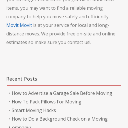
items, you may want to find a reliable moving
company to help you move safely and efficiently.
Movit Movit
is at your service for local and long-
distance moves. We provide free on-site and online
estimates so make sure you contact us!.
Recent Posts
•
How to Advertise a Garage Sale Before Moving
•
How To Pack Pillows For Moving
•
Smart Moving Hacks
•
How to Do a Background Check on a Moving
Company?