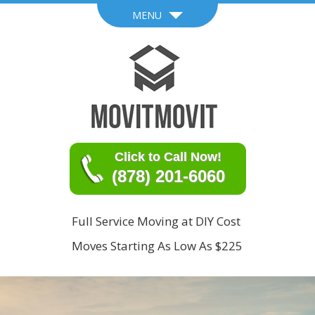
MENU
Click to Call Now!
(878) 201-6060
Full Service Moving at DIY Cost
Moves Starting As Low As $225