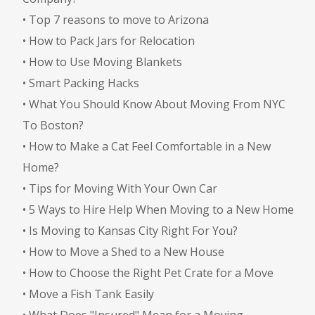
•
Top 7 reasons to move to Arizona
•
How to Pack Jars for Relocation
•
How to Use Moving Blankets
•
Smart Packing Hacks
•
What You Should Know About Moving From NYC
To Boston?
•
How to Make a Cat Feel Comfortable in a New
Home?
•
Tips for Moving With Your Own Car
•
5 Ways to Hire Help When Moving to a New Home
•
Is Moving to Kansas City Right For You?
•
How to Move a Shed to a New House
•
How to Choose the Right Pet Crate for a Move
•
Move a Fish Tank Easily
•
What Does "Insured" Mean for a Moving