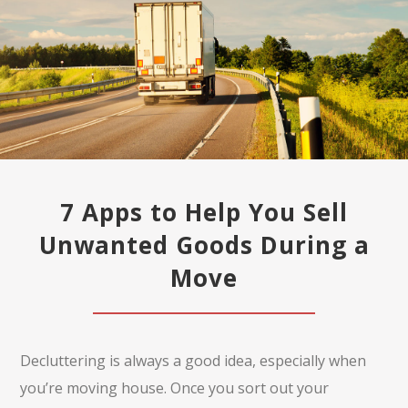
7 Apps to Help You Sell
Unwanted Goods During a
Move
Decluttering is always a good idea, especially when
you’re moving house. Once you sort out your