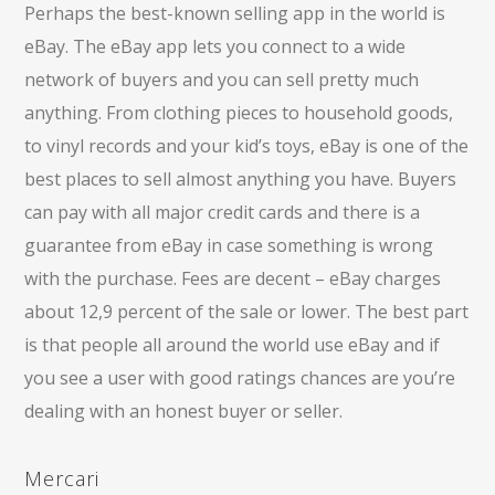
Perhaps the best-known selling app in the world is
eBay. The eBay app lets you connect to a wide
network of buyers and you can sell pretty much
anything. From clothing pieces to household goods,
to vinyl records and your kid’s toys, eBay is one of the
best places to sell almost anything you have. Buyers
can pay with all major credit cards and there is a
guarantee from eBay in case something is wrong
with the purchase. Fees are decent – eBay charges
about 12,9 percent of the sale or lower. The best part
is that people all around the world use eBay and if
you see a user with good ratings chances are you’re
dealing with an honest buyer or seller.
Mercari