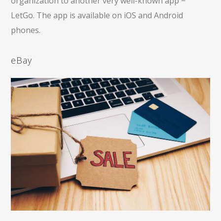
organization to another very well-known app −
LetGo. The app is available on iOS and Android
phones.
eBay