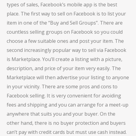
types of sales, Facebook’s mobile app is the best
place. The first way to sell on Facebook is to list your
item in one of the “Buy and Sell Groups”. There are
countless selling groups on Facebook so you could
choose a few suitable ones and post your item. The
second increasingly popular way to sell via Facebook
is Marketplace. You’ll create a listing with a picture,
description, and price of your item very easily. The
Marketplace will then advertise your listing to anyone
in your vicinity. There are some pros and cons to
Facebook selling. It is very convenient for avoiding
fees and shipping and you can arrange for a meet-up
anywhere that suits you and your buyer. On the
other hand, there is no buyer protection and buyers
can’t pay with credit cards but must use cash instead.