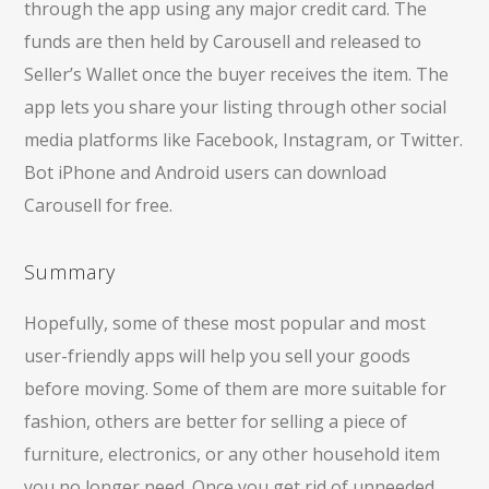
through the app using any major credit card. The
funds are then held by Carousell and released to
Seller’s Wallet once the buyer receives the item. The
app lets you share your listing through other social
media platforms like Facebook, Instagram, or Twitter.
Bot iPhone and Android users can download
Carousell for free.
Summary
Hopefully, some of these most popular and most
user-friendly apps will help you sell your goods
before moving. Some of them are more suitable for
fashion, others are better for selling a piece of
furniture, electronics, or any other household item
you no longer need. Once you get rid of unneeded