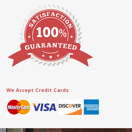
We Accept Credit Cards