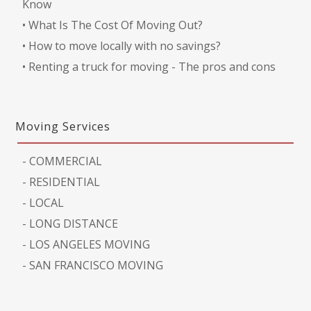
Know
•
What Is The Cost Of Moving Out?
•
How to move locally with no savings?
•
Renting a truck for moving - The pros and cons
Moving Services
-
COMMERCIAL
-
RESIDENTIAL
-
LOCAL
-
LONG DISTANCE
-
LOS ANGELES MOVING
-
SAN FRANCISCO MOVING