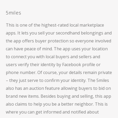
5miles
This is one of the highest-rated local marketplace
apps. It lets you sell your secondhand belongings and
the app offers buyer protection so everyone involved
can have peace of mind. The app uses your location
to connect you with local buyers and sellers and
users verify their identity by Facebook profile or
phone number. Of course, your details remain private
– they just serve to confirm your identity. The 5miles
also has an auction feature allowing buyers to bid on
brand new items. Besides buying and selling, this app
also claims to help you be a better neighbor. This is
where you can get informed and notified about