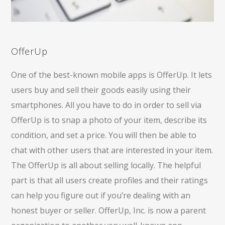
OfferUp
One of the best-known mobile apps is OfferUp. It lets
users buy and sell their goods easily using their
smartphones. All you have to do in order to sell via
OfferUp is to snap a photo of your item, describe its
condition, and set a price. You will then be able to
chat with other users that are interested in your item.
The OfferUp is all about selling locally. The helpful
part is that all users create profiles and their ratings
can help you figure out if you’re dealing with an
honest buyer or seller. OfferUp, Inc. is now a parent