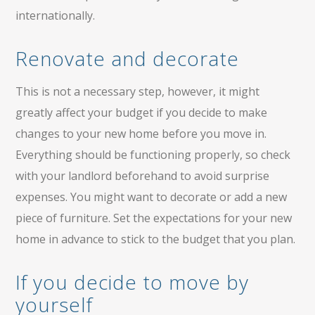
internationally.
Renovate and decorate
This is not a necessary step, however, it might
greatly affect your budget if you decide to make
changes to your new home before you move in.
Everything should be functioning properly, so check
with your landlord beforehand to avoid surprise
expenses. You might want to decorate or add a new
piece of furniture. Set the expectations for your new
home in advance to stick to the budget that you plan.
If you decide to move by
yourself