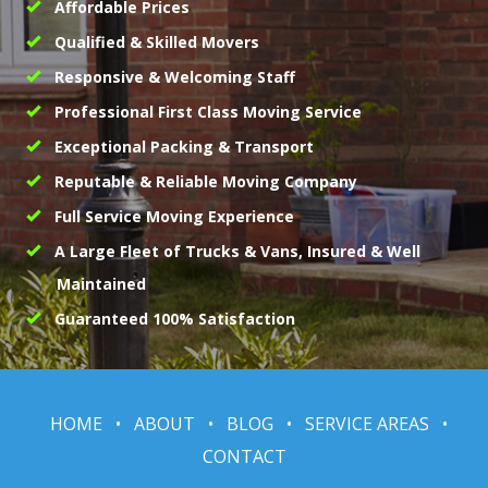
Affordable Prices
Qualified & Skilled Movers
Responsive & Welcoming Staff
Professional First Class Moving Service
Exceptional Packing & Transport
Reputable & Reliable Moving Company
Full Service Moving Experience
A Large Fleet of Trucks & Vans, Insured & Well
Maintained
Guaranteed 100% Satisfaction
HOME
•
ABOUT
•
BLOG
•
SERVICE AREAS
•
CONTACT