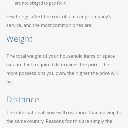
are not obliged to pay for it.
Few things affect the cost of a moving company’s
service, and the most common ones are:
Weight
The total weight of your household items or space
(square feet) required determines the price. The
more possessions you own, the higher the price will
be.
Distance
The international move will cost more than moving to
the same country. Reasons for this are simply the