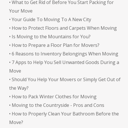
•
What to Get Rid of Before You Start Packing for
Your Move
•
Your Guide To Moving To A New City
•
How to Protect Floors and Carpets When Moving
•
Is Moving to the Mountains for You?
•
How to Prepare a Floor Plan for Movers?
•
6 Reasons to Inventory Belongings When Moving
•
7 Apps to Help You Sell Unwanted Goods During a
Move
•
Should You Help Your Movers or Simply Get Out of
the Way?
•
How to Pack Winter Clothes for Moving
•
Moving to the Countryside - Pros and Cons
•
How to Properly Clean Your Bathroom Before the
Move?