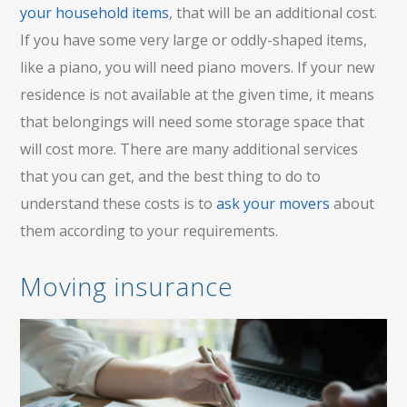
your household items
, that will be an additional cost.
If you have some very large or oddly-shaped items,
like a piano, you will need piano movers. If your new
residence is not available at the given time, it means
that belongings will need some storage space that
will cost more. There are many additional services
that you can get, and the best thing to do to
understand these costs is to
ask your movers
about
them according to your requirements.
Moving insurance