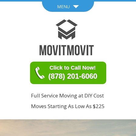
MENU
Click to Call Now!
(878) 201-6060
Full Service Moving at DIY Cost
Moves Starting As Low As $225