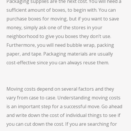
Packaging supplies are the next cost. You will need a
sufficient amount of boxes, to begin with. You can
purchase boxes for moving, but if you want to save
money, simply ask one of the stores in your
neighborhood to give you boxes they don’t use.
Furthermore, you will need bubble wrap, packing
paper, and tape. Packaging materials are usually
cost-effective since you can always reuse them.
Moving costs depend on several factors and they
vary from case to case. Understanding moving costs
is an important step for a successful move. Go ahead
and write down the cost of individual things to see if
you can cut down the cost. If you are searching for