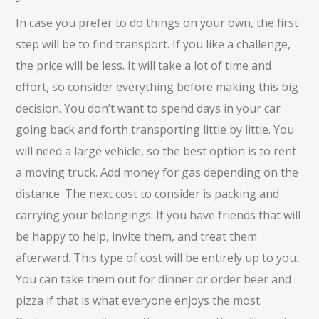
In case you prefer to do things on your own, the first
step will be to find transport. If you like a challenge,
the price will be less. It will take a lot of time and
effort, so consider everything before making this big
decision. You don’t want to spend days in your car
going back and forth transporting little by little. You
will need a large vehicle, so the best option is to rent
a moving truck. Add money for gas depending on the
distance. The next cost to consider is packing and
carrying your belongings. If you have friends that will
be happy to help, invite them, and treat them
afterward. This type of cost will be entirely up to you.
You can take them out for dinner or order beer and
pizza if that is what everyone enjoys the most.