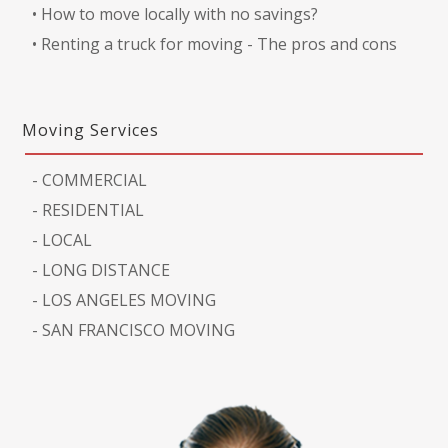
•
How to move locally with no savings?
•
Renting a truck for moving - The pros and cons
Moving Services
-
COMMERCIAL
-
RESIDENTIAL
-
LOCAL
-
LONG DISTANCE
-
LOS ANGELES MOVING
-
SAN FRANCISCO MOVING