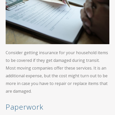
Consider getting insurance for your household items
to be covered if they get damaged during transit.
Most moving companies offer these services. It is an
additional expense, but the cost might turn out to be
more in case you have to repair or replace items that
are damaged.
Paperwork