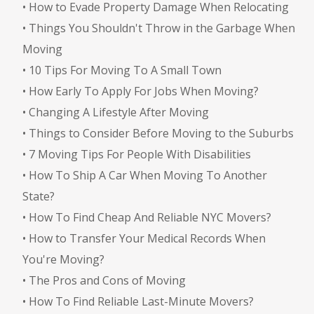
•
How to Evade Property Damage When Relocating
•
Things You Shouldn't Throw in the Garbage When
Moving
•
10 Tips For Moving To A Small Town
•
How Early To Apply For Jobs When Moving?
•
Changing A Lifestyle After Moving
•
Things to Consider Before Moving to the Suburbs
•
7 Moving Tips For People With Disabilities
•
How To Ship A Car When Moving To Another
State?
•
How To Find Cheap And Reliable NYC Movers?
•
How to Transfer Your Medical Records When
You're Moving?
•
The Pros and Cons of Moving
•
How To Find Reliable Last-Minute Movers?