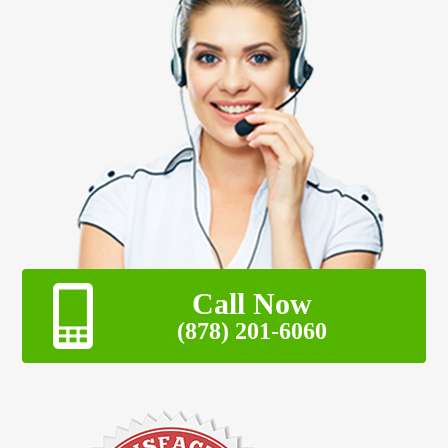
Call Now
(878) 201-6060