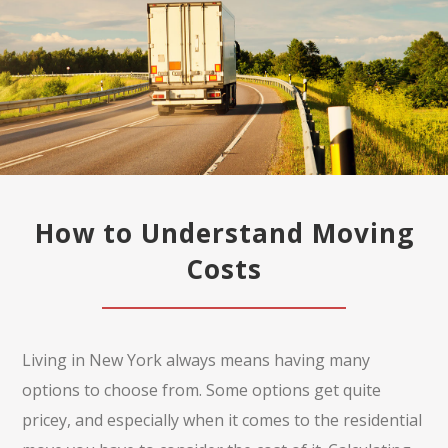
How to Understand Moving
Costs
Living in New York always means having many
options to choose from. Some options get quite
pricey, and especially when it comes to the residential