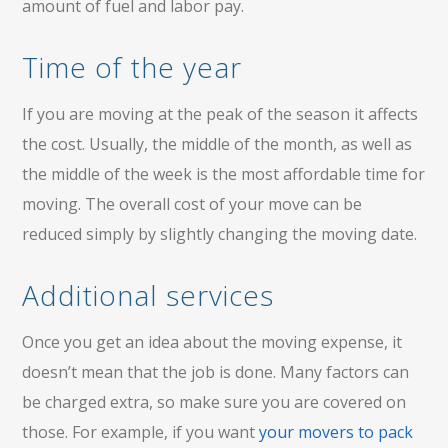
amount of fuel and labor pay.
Time of the year
If you are moving at the peak of the season it affects
the cost. Usually, the middle of the month, as well as
the middle of the week is the most affordable time for
moving. The overall cost of your move can be
reduced simply by slightly changing the moving date.
Additional services
Once you get an idea about the moving expense, it
doesn’t mean that the job is done. Many factors can
be charged extra, so make sure you are covered on
those. For example, if you want
your movers to pack