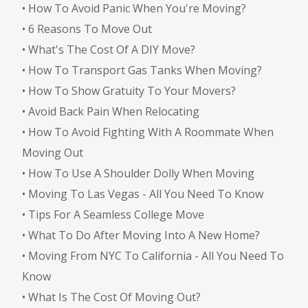
•
How To Avoid Panic When You're Moving?
•
6 Reasons To Move Out
•
What's The Cost Of A DIY Move?
•
How To Transport Gas Tanks When Moving?
•
How To Show Gratuity To Your Movers?
•
Avoid Back Pain When Relocating
•
How To Avoid Fighting With A Roommate When
Moving Out
•
How To Use A Shoulder Dolly When Moving
•
Moving To Las Vegas - All You Need To Know
•
Tips For A Seamless College Move
•
What To Do After Moving Into A New Home?
•
Moving From NYC To California - All You Need To
Know
•
What Is The Cost Of Moving Out?