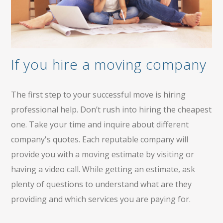
If you hire a moving company
The first step to your successful move is hiring
professional help. Don’t rush into hiring the cheapest
one. Take your time and inquire about different
company's quotes. Each reputable company will
provide you with a moving estimate by visiting or
having a video call. While getting an estimate, ask
plenty of questions to understand what are they
providing and which services you are paying for.