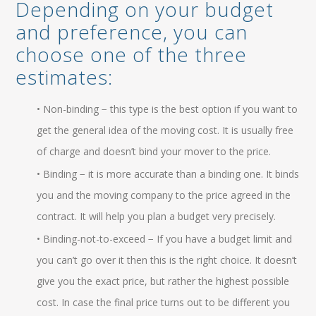
Depending on your budget
and preference, you can
choose one of the three
estimates:
• Non-binding − this type is the best option if you want to
get the general idea of the moving cost. It is usually free
of charge and doesn’t bind your mover to the price.
• Binding − it is more accurate than a binding one. It binds
you and the moving company to the price agreed in the
contract. It will help you plan a budget very precisely.
• Binding-not-to-exceed − If you have a budget limit and
you can’t go over it then this is the right choice. It doesn’t
give you the exact price, but rather the highest possible
cost. In case the final price turns out to be different you