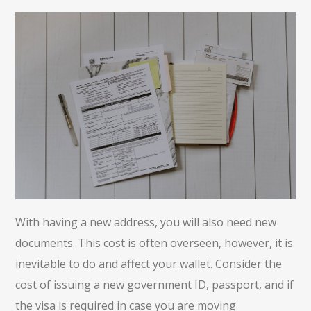
With having a new address, you will also need new
documents. This cost is often overseen, however, it is
inevitable to do and affect your wallet. Consider the
cost of issuing a new government ID, passport, and if
the visa is required in case you are moving