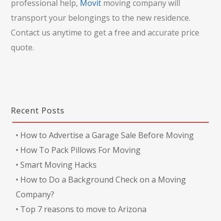
professional help,
Movit
moving company will
transport your belongings to the new residence.
Contact us anytime to get a free and accurate price
quote.
Recent Posts
•
How to Advertise a Garage Sale Before Moving
•
How To Pack Pillows For Moving
•
Smart Moving Hacks
•
How to Do a Background Check on a Moving
Company?
•
Top 7 reasons to move to Arizona