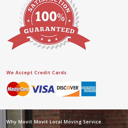
We Accept Credit Cards
Why Movit Movit Local Moving Service