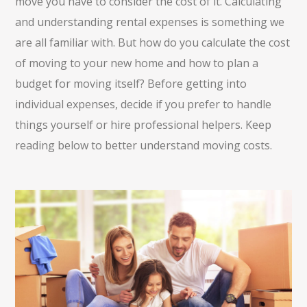
move you have to consider the cost of it. Calculating
and understanding rental expenses is something we
are all familiar with. But how do you calculate the cost
of moving to your new home and how to plan a
budget for moving itself? Before getting into
individual expenses, decide if you prefer to handle
things yourself or hire professional helpers. Keep
reading below to better understand moving costs.