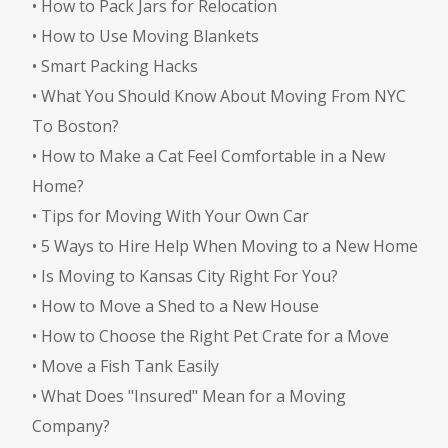
•
How to Pack Jars for Relocation
•
How to Use Moving Blankets
•
Smart Packing Hacks
•
What You Should Know About Moving From NYC
To Boston?
•
How to Make a Cat Feel Comfortable in a New
Home?
•
Tips for Moving With Your Own Car
•
5 Ways to Hire Help When Moving to a New Home
•
Is Moving to Kansas City Right For You?
•
How to Move a Shed to a New House
•
How to Choose the Right Pet Crate for a Move
•
Move a Fish Tank Easily
•
What Does "Insured" Mean for a Moving
Company?